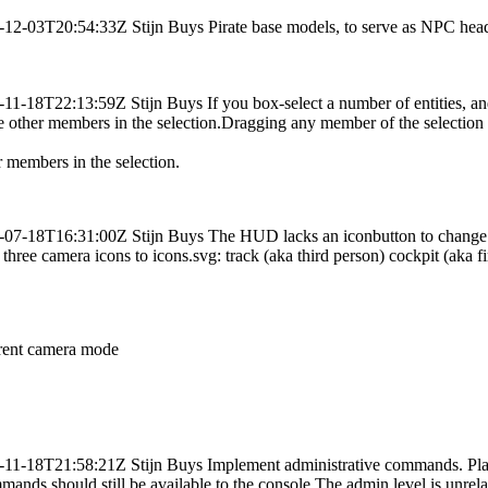
-12-03T20:54:33Z
Stijn Buys
Pirate base models, to serve as NPC head
-11-18T22:13:59Z
Stijn Buys
If you box-select a number of entities, 
 the other members in the selection.Dragging any member of the selectio
r members in the selection.
-07-18T16:31:00Z
Stijn Buys
The HUD lacks an iconbutton to change
ee camera icons to icons.svg: track (aka third person) cockpit (aka fir
rrent camera mode
-11-18T21:58:21Z
Stijn Buys
Implement administrative commands. Pla
nds should still be available to the console.The admin level is unrel