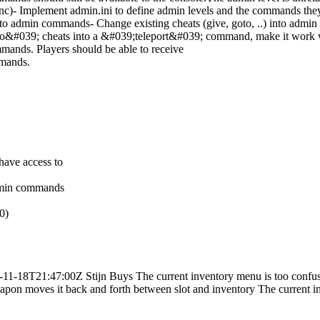
nc)- Implement admin.ini to define admin levels and the commands th
 into admin commands- Change existing cheats (give, goto, ..) into adm
#039; cheats into a &#039;teleport&#039; command, make it work whi
mands. Players should be able to receive
mmands.
have access to
admin commands
0)
-11-18T21:47:00Z
Stijn Buys
The current inventory menu is too conf
pon moves it back and forth between slot and inventory
The current i