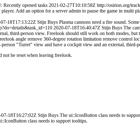
: Recently opened tasks
2021-02-27T10:10:58Z
http://osirion.org/tr
layer. Add an option for a server admin to pause the game in multi pl
-07-18T17:13:22Z
Stijn Buys
Plasma cannons need a fire sound. Some 
.php?do=details&task_id=110
2020-07-18T16:40:47Z
Stijn Buys
The came
nal, third-person view. Freelook should still work on both modes, but
elook angle remove 360-degree rotation limitation remove control loc
ird-person "Turret" view and have a cockpit view and an external, third-
d not be reset when leaving freelook.
-07-18T16:27:02Z
Stijn Buys
The ui::IconButton class needs to support
i::IconButton class needs to support tooltips.