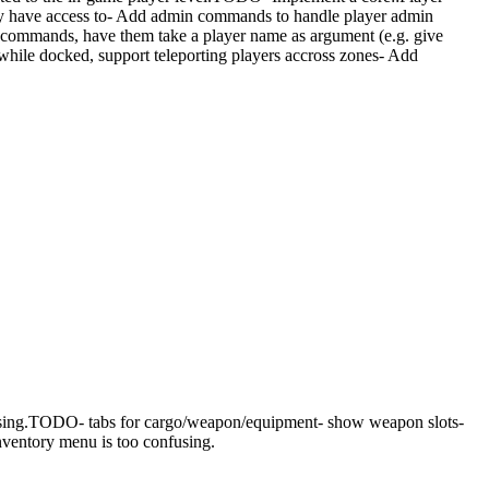
ey have access to- Add admin commands to handle player admin
in commands, have them take a player name as argument (e.g. give
le docked, support teleporting players accross zones- Add
using.TODO- tabs for cargo/weapon/equipment- show weapon slots-
nventory menu is too confusing.