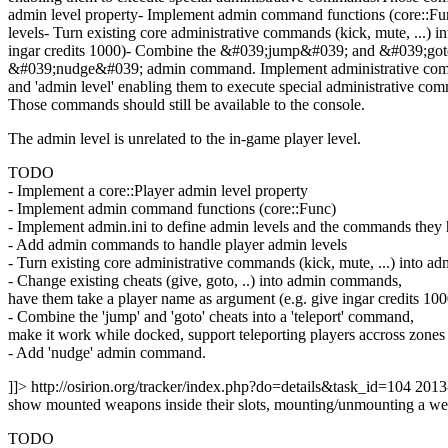
admin level property- Implement admin command functions (core::Fu
levels- Turn existing core administrative commands (kick, mute, ...)
ingar credits 1000)- Combine the &#039;jump&#039; and &#039;goto&
&#039;nudge&#039; admin command.
Implement administrative com
and 'admin level' enabling them to execute special administrative co
Those commands should still be available to the console.
The admin level is unrelated to the in-game player level.
TODO
- Implement a core::Player admin level property
- Implement admin command functions (core::Func)
- Implement admin.ini to define admin levels and the commands they 
- Add admin commands to handle player admin levels
- Turn existing core administrative commands (kick, mute, ...) into 
- Change existing cheats (give, goto, ..) into admin commands,
have them take a player name as argument (e.g. give ingar credits 100
- Combine the 'jump' and 'goto' cheats into a 'teleport' command,
make it work while docked, support teleporting players accross zones
- Add 'nudge' admin command.
]]>
http://osirion.org/tracker/index.php?do=details&task_id=104
2013
show mounted weapons inside their slots, mounting/unmounting a wea
TODO