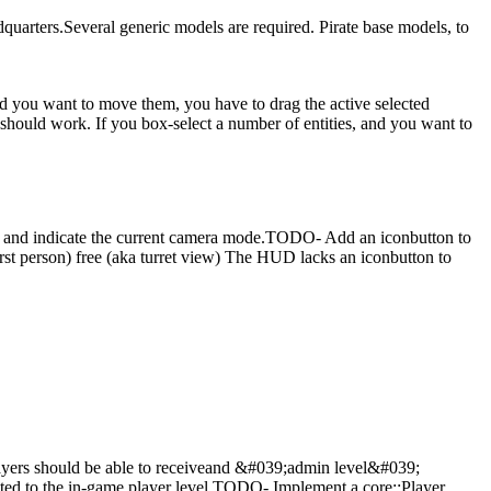
quarters.Several generic models are required.
Pirate base models, to
and you want to move them, you have to drag the active selected
n should work.
If you box-select a number of entities, and you want to
 and indicate the current camera mode.TODO- Add an iconbutton to
st person) free (aka turret view)
The HUD lacks an iconbutton to
yers should be able to receiveand &#039;admin level&#039;
ated to the in-game player level.TODO- Implement a core::Player