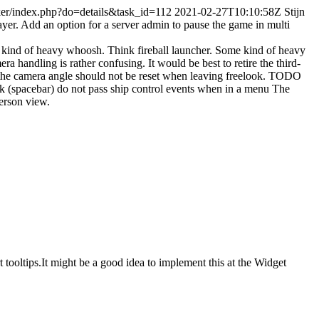
acker/index.php?do=details&task_id=112
2021-02-27T10:10:58Z
Stijn
ayer.
Add an option for a server admin to pause the game in multi
kind of heavy whoosh. Think fireball launcher.
Some kind of heavy
ra handling is rather confusing. It would be best to retire the third-
 the camera angle should not be reset when leaving freelook. TODO
k (spacebar) do not pass ship control events when in a menu
The
person view.
 tooltips.It might be a good idea to implement this at the Widget