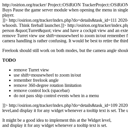
http://osirion.org/tracker/
Project::OSiRiON TrackerProject::OSiRiON
Buys
Pause the game server module when opening the menu in single p
player.
]]>
http://osirion.org/tracker/index.php?do=details&task_id=111
2020
whoosh. Think fireball launcher.]]>
http://osirion.org/tracker/index
person &quot;Turret&quot; view and have a cockpit view and an exter
remove Turret view use shift+mousewheel to zoom in/out remember fre
camera handling is rather confusing. It would be best to retire the th
Freelook should still work on both modes, but the camera angle shoul
TODO
remove Turret view
use shift+mousewheel to zoom in/out
remember freelook angle
remove 360-degree rotation limitation
remove control lock (spacebar)
do not pass ship control events when in a menu
]]>
http://osirion.org/tracker/index.php?do=details&task_id=109
2020
level,and display it for any widget whenever a tooltip text is set.
The u
It might be a good idea to implement this at the Widget level,
and display it for any widget whenever a tooltip text is set.