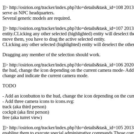
]]>
http://osirion.org/tracker/index.php?do=details&task_id=108
2013
serve as NPC headquarters.
Several generic models are required.
]]>
http://osirion.org/tracker/index.php?do=details&task_id=107
2013
entity.CLicking any other selected (highlighted) entity will deselect
move them, you have to drag the active selected entity.
CLicking any other selected (highlighted) entity will deselect the othe
Dragging any member of the selection should work.
]]>
http://osirion.org/tracker/index.php?do=details&task_id=106
2020
the hud, change the icon depending on the current camera mode- Add thr
change and indicate the current camera mode.
TODO
- Add an iconbutton to the hud, change the icon depending on the cu
- Add three camera icons to icons.svg:
track (aka third person)
cockpit (aka first person)
free (aka turret view)
]]>
http://osirion.org/tracker/index.php?do=details&task_id=105
2013
enabling them to execute special administrative commands.Those comma