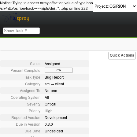
Notice: Trying to access array offset on value of type bool in
/srv/http/osirion/tracker/scripts/details.php on line 222
Quick Actions
Status
Assigned
Percent Complete
0%
Task Type
Bug Report
Category
src → client
Assigned To
No-one
Operating System
All
Severity
Critical
Priority
High
Reported Version
Development
Due in Version
0.3.0
Due Date
Undecided