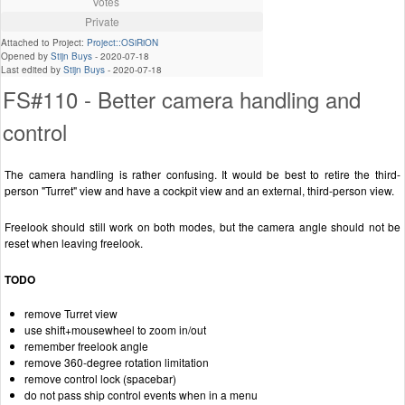
Votes
Private
Attached to Project:
Project::OSiRiON
Opened by
Stijn Buys
-
2020-07-18
Last edited by
Stijn Buys
-
2020-07-18
FS#110 - Better camera handling and
control
The camera handling is rather confusing. It would be best to retire the third-
person "Turret" view and have a cockpit view and an external, third-person view.
Freelook should still work on both modes, but the camera angle should not be
reset when leaving freelook.
TODO
remove Turret view
use shift+mousewheel to zoom in/out
remember freelook angle
remove 360-degree rotation limitation
remove control lock (spacebar)
do not pass ship control events when in a menu