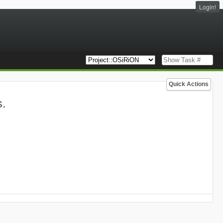
Login!
Quick Actions
s.