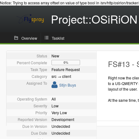
Notice: Trying to access array offset on value of type bool in /srv/http/osirion/tracker
Project::OSiRiON
Overview
Tasklist
Status
New
FS#13 - S
Percent Complete
0%
Task Type
Feature Request
Category
src → client
Right now the clie
Assigned To
to a US-QWERTY la
Stijn Buys
layout of the user.
Operating System
All
At the same time, 
Severity
Low
Priority
Very Low
Reported Version
Development
Due in Version
Undecided
Due Date
Undecided