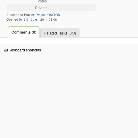
Votes
Private
Attached to Project:
Project::OSiRiON
Opened by
Stijn Buys
-
2011-03-08
Comments (0)
Related Tasks (0/0)
Keyboard shortcuts