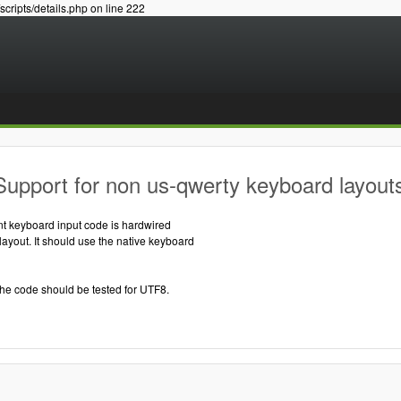
/scripts/details.php on line 222
upport for non us-qwerty keyboard layout
nt keyboard input code is hardwired
yout. It should use the native keyboard
the code should be tested for UTF8.