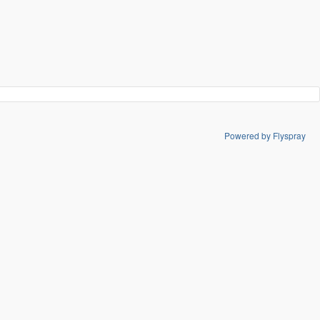
Powered by Flyspray