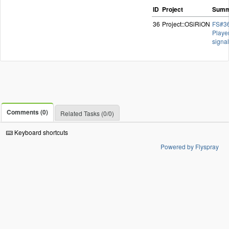
ID
Project
Summ
36
Project::OSiRiON
FS#36
Playe
signa
Comments (0)
Related Tasks (0/0)
Keyboard shortcuts
Powered by Flyspray