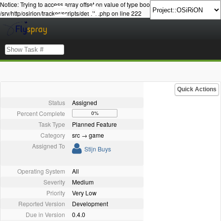
Notice: Trying to access array offset on value of type bool in
/srv/http/osirion/tracker/scripts/details.php on line 222
Quick Actions
Status
Assigned
Percent Complete
0%
Task Type
Planned Feature
Category
src → game
Assigned To
Stijn Buys
Operating System
All
Severity
Medium
Priority
Very Low
Reported Version
Development
Due in Version
0.4.0