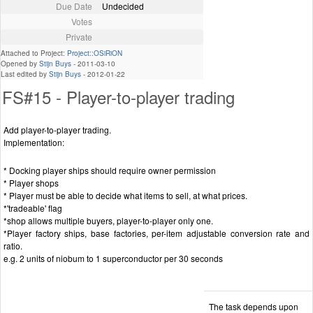
Due Date
Undecided
Votes
Private
Attached to Project:
Project::OSiRiON
Opened by
Stijn Buys
-
2011-03-10
Last edited by
Stijn Buys
-
2012-01-22
FS#15 - Player-to-player trading
Add player-to-player trading.
Implementation:
* Docking player ships should require owner permission
* Player shops
* Player must be able to decide what items to sell, at what prices.
*'tradeable' flag
*shop allows multiple buyers, player-to-player only one.
*Player factory ships, base factories, per-item adjustable conversion rate and
ratio.
e.g. 2 units of niobum to 1 superconductor per 30 seconds
The task depends upon