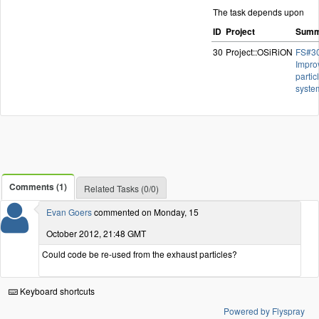
The task depends upon
ID
Project
Summ
30
Project::OSiRiON
FS#30
Impro
partic
syste
Comments (1)
Related Tasks (0/0)
Evan Goers
commented on Monday, 15
October 2012, 21:48 GMT
Could code be re-used from the exhaust particles?
Keyboard shortcuts
Powered by Flyspray