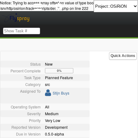
Notice: Trying to access array offset on value of type bool in
/srv/http/osirion/tracker/scripts/details.php on line 222
Quick Actions
Status
New
Percent Complete
0%
Task Type
Planned Feature
Category
src
Assigned To
Stijn Buys
Operating System
All
Severity
Medium
Priority
Very Low
Reported Version
Development
Due in Version
0.5.0-alpha