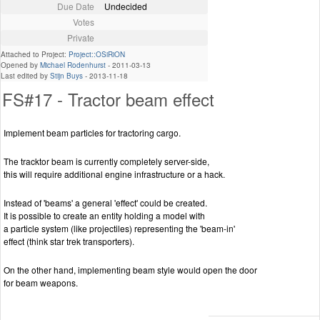
Due Date
Undecided
Votes
Private
Attached to Project:
Project::OSiRiON
Opened by
Michael Rodenhurst
-
2011-03-13
Last edited by
Stijn Buys
-
2013-11-18
FS#17 - Tractor beam effect
Implement beam particles for tractoring cargo.
The tracktor beam is currently completely server-side,
this will require additional engine infrastructure or a hack.
Instead of 'beams' a general 'effect' could be created.
It is possible to create an entity holding a model with
a particle system (like projectiles) representing the 'beam-in'
effect (think star trek transporters).
On the other hand, implementing beam style would open the door
for beam weapons.