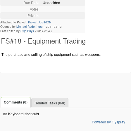
Due Date
Undecided
Votes
Private
Attached to Project:
Project::OSiRiON
Opened by
Michael Rodenhurst
-
2011-03-13
Last edited by
Stijn Buys
-
2012-01-22
FS#18 - Equipment Trading
The purchase and selling of ship equipment such as weapons.
Comments (0)
Related Tasks (0/0)
Keyboard shortcuts
Powered by Flyspray