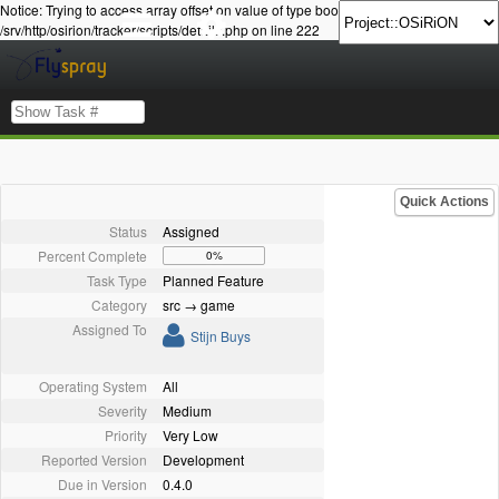
Notice: Trying to access array offset on value of type bool in
/srv/http/osirion/tracker/scripts/details.php on line 222
Quick Actions
Status
Assigned
Percent Complete
0%
Task Type
Planned Feature
Category
src → game
Assigned To
Stijn Buys
Operating System
All
Severity
Medium
Priority
Very Low
Reported Version
Development
Due in Version
0.4.0