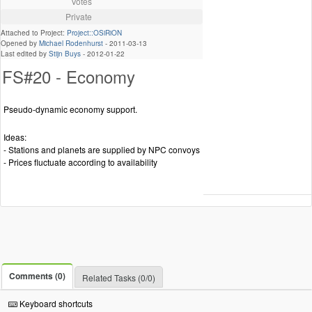
Votes
Private
Attached to Project:
Project::OSiRiON
Opened by
Michael Rodenhurst
-
2011-03-13
Last edited by
Stijn Buys
-
2012-01-22
FS#20 - Economy
Pseudo-dynamic economy support.
Ideas:
- Stations and planets are supplied by NPC convoys
- Prices fluctuate according to availability
Comments (0)
Related Tasks (0/0)
Keyboard shortcuts