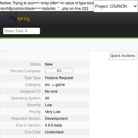
Notice: Trying to access array offset on value of type bool in
/srv/http/osirion/tracker/scripts/details.php on line 222
Quick Actions
Status
New
Percent Complete
0%
Task Type
Feature Request
Category
src → game
Assigned To
No-one
Operating System
All
Severity
Low
Priority
Very Low
Reported Version
Development
Due in Version
0.9.0-beta
Due Date
Undecided