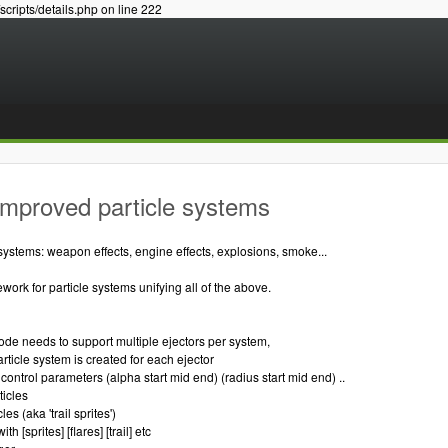
/scripts/details.php on line 222
Improved particle systems
systems: weapon effects, engine effects, explosions, smoke...
ork for particle systems unifying all of the above.
code needs to support multiple ejectors per system,
rticle system is created for each ejector
control parameters (alpha start mid end) (radius start mid end) ..
ticles
les (aka 'trail sprites')
ith [sprites] [flares] [trail] etc