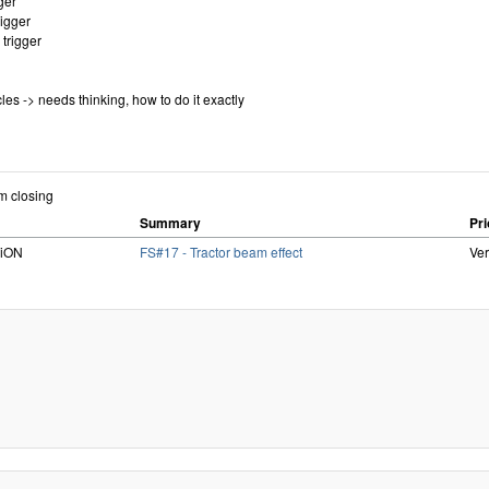
gger
rigger
 trigger
cles -> needs thinking, how to do it exactly
om closing
Summary
Pri
RiON
FS#17 - Tractor beam effect
Ve