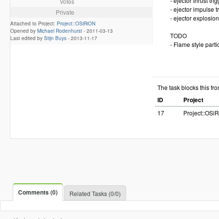
- ejector thrust tri
Votes
- ejector impulse t
Private
- ejector explosion
Attached to Project:
Project::OSiRiON
Opened by
Michael Rodenhurst
-
2011-03-13
TODO
Last edited by
Stijn Buys
-
2013-11-17
- Flame style parti
The task blocks this fr
ID
Project
17
Project::OSi
Comments (0)
Related Tasks (0/0)