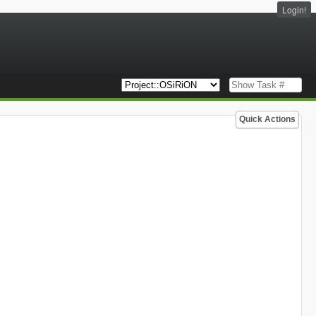
Login!
Quick Actions