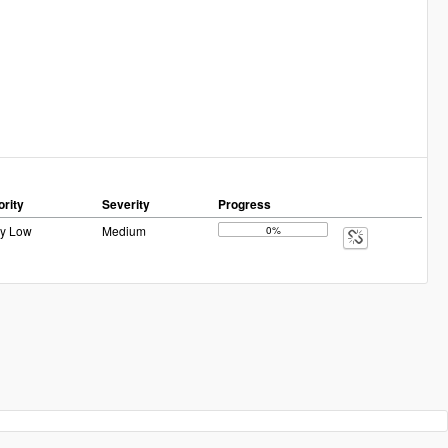
ority
Severity
Progress
ry Low
Medium
0%