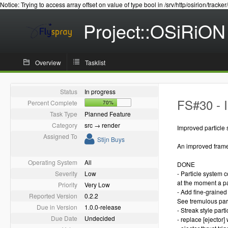
Notice: Trying to access array offset on value of type bool in /srv/http/osirion/tracker
Project::OSiRiON
Overview
Tasklist
Status
In progress
FS#30 - 
Percent Complete
70%
Task Type
Planned Feature
Category
src → render
Improved particle 
Assigned To
Stijn Buys
An improved framew
Operating System
All
DONE
Severity
Low
- Particle system 
at the moment a pa
Priority
Very Low
- Add fine-grained 
Reported Version
0.2.2
See tremulous par
Due in Version
1.0.0-release
- Streak style partic
Due Date
Undecided
- replace [ejector] w