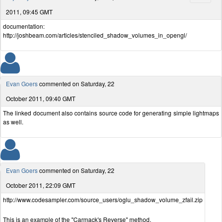
2011, 09:45 GMT
documentation:
http://joshbeam.com/articles/stenciled_shadow_volumes_in_opengl/
Evan Goers
commented on Saturday, 22
October 2011, 09:40 GMT
The linked document also contains source code for generating simple lightmaps
as well.
Evan Goers
commented on Saturday, 22
October 2011, 22:09 GMT
http://www.codesampler.com/source_users/oglu_shadow_volume_zfail.zip
This is an example of the "Carmack's Reverse" method.