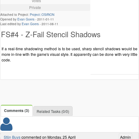
Votes
Private
Attached to Project:
Project::OSiRiON
Opened by
Evan Goers
-
2011-01-11
Last edited by
Evan Goers
-
2011-08-11
FS#4 - Z-Fail Stencil Shadows
If a real-time shadowing method is to be used, sharp stencil shadows would be
more in-line with the game's visual style. It apparently can be done with very little
code.
Comments (3)
Related Tasks (0/0)
Stijn Buys
commented on Monday, 25 April
Admin