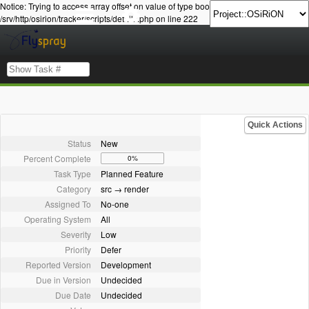
Notice: Trying to access array offset on value of type bool in
/srv/http/osirion/tracker/scripts/details.php on line 222
Quick Actions
Status
New
Percent Complete
0%
Task Type
Planned Feature
Category
src → render
Assigned To
No-one
Operating System
All
Severity
Low
Priority
Defer
Reported Version
Development
Due in Version
Undecided
Due Date
Undecided