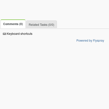
Comments (0)
Related Tasks (0/0)
Keyboard shortcuts
Powered by Flyspray