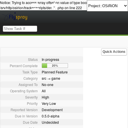
Notice: Trying to access array offset on value of type bool in
/srv/http/osirion/tracker/scripts/details.php on line 222
Quick Actions
Status
In progress
Percent Complete
20%
Task Type
Planned Feature
Category
src → game
Assigned To
No-one
Operating System
All
Severity
High
Priority
Very Low
Reported Version
Development
Due in Version
0.5.0-alpha
Due Date
Undecided