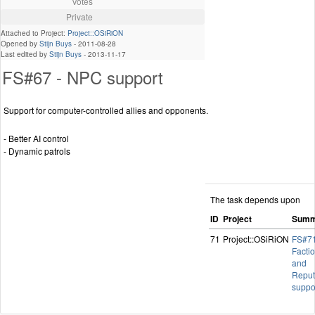
Votes
Private
Attached to Project:
Project::OSiRiON
Opened by
Stijn Buys
-
2011-08-28
Last edited by
Stijn Buys
-
2013-11-17
FS#67 - NPC support
Support for computer-controlled allies and opponents.
- Better AI control
- Dynamic patrols
The task depends upon
ID
Project
Summ
71
Project::OSiRiON
FS#71
Facti
and
Reput
suppo