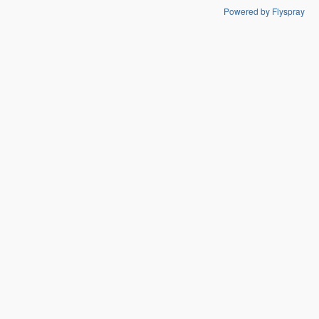
Powered by Flyspray