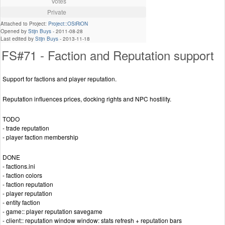
Votes
Private
Attached to Project:
Project::OSiRiON
Opened by
Stijn Buys
-
2011-08-28
Last edited by
Stijn Buys
-
2013-11-18
FS#71 - Faction and Reputation support
Support for factions and player reputation.
Reputation influences prices, docking rights and NPC hostility.
TODO
- trade reputation
- player faction membership
DONE
- factions.ini
- faction colors
- faction reputation
- player reputation
- entity faction
- game:: player reputation savegame
- client:: reputation window window: stats refresh + reputation bars