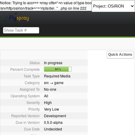
Notice: Trying to access array offset on value of type bool in
/srv/http/osirion/tracker/scripts/details.php on line 222
Quick Actions
Status
In progress
Percent Complete
90%
Task Type
Required Media
Category
src → game
Assigned To
No-one
Operating System
All
Severity
High
Priority
Very Low
Reported Version
Development
Due in Version
0.5.0-alpha
Due Date
Undecided