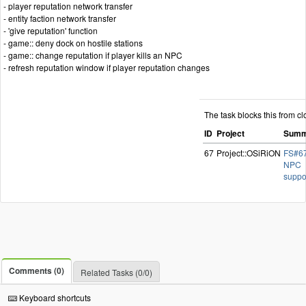
- player reputation network transfer
- entity faction network transfer
- 'give reputation' function
- game:: deny dock on hostile stations
- game:: change reputation if player kills an NPC
- refresh reputation window if player reputation changes
The task blocks this from cl
ID
Project
Summ
67
Project::OSiRiON
FS#67
NPC
suppo
Comments (0)
Related Tasks (0/0)
Keyboard shortcuts