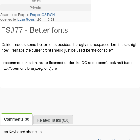
Votes
Private
Attached to Project:
Project::OSiRiON
Opened by
Evan Goers
-
2011-10-28
FS#77 - Better fonts
Osirion needs some better fonts besides the ugly monospaced font it uses right
now. Perhaps the current font should just be used for the console?
I recommend this font as it's licensed under the CC and doesn't look half bad:
http://openfontlibrary.org/font/jura
Comments (0)
Related Tasks (0/0)
Keyboard shortcuts