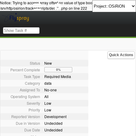
Notice: Trying to access array offset on value of type bool in
/srv/http/osirion/tracker/scripts/details.php on line 222
Quick Actions
Status
New
Percent Complete
0%
Task Type
Required Media
Category
data
Assigned To
No-one
Operating System
All
Severity
Low
Priority
Low
Reported Version
Development
Due in Version
Undecided
Due Date
Undecided