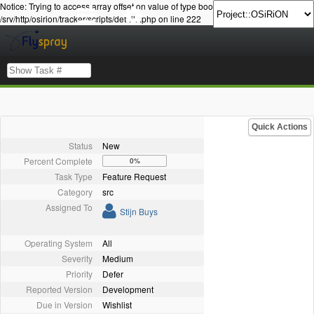
Notice: Trying to access array offset on value of type bool in
/srv/http/osirion/tracker/scripts/details.php on line 222
Quick Actions
Status
New
Percent Complete
0%
Task Type
Feature Request
Category
src
Assigned To
Stijn Buys
Operating System
All
Severity
Medium
Priority
Defer
Reported Version
Development
Due in Version
Wishlist