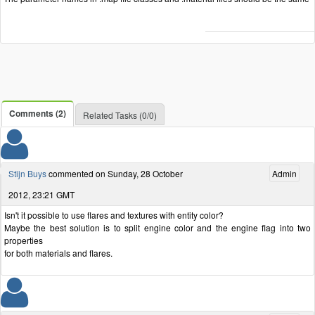
Comments (2)
Related Tasks (0/0)
Stijn Buys
commented on Sunday, 28 October
Admin
2012, 23:21 GMT
Isn't it possible to use flares and textures with entity color?
Maybe the best solution is to split engine color and the engine flag into two
properties
for both materials and flares.