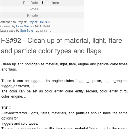
Due Date
Undecided
Votes
Private
Attached to Project:
Project::OSiRiON
Opened by
Evan Goers
-
2012-10-16
Last edited by
Stijn Buys
-
2013-11-17
FS#92 - Clean up of material, light, flare
and particle color types and flags
Clean up and homogenize material, light, flare, engine and particle color types
and flags.
Those fx can be triggered by engine states (trigger_impulse, trigger_engine,
trigger_destroyed, ..)
The color can be set as color_entity, color_entity_second, color_entity_third,
color_engine, ...
TODO
- review/refactor: lights, flares, materials, and particles should have the some
options for
triggers and colortypes.
The parameter names in .map file classes and .material files should be the same