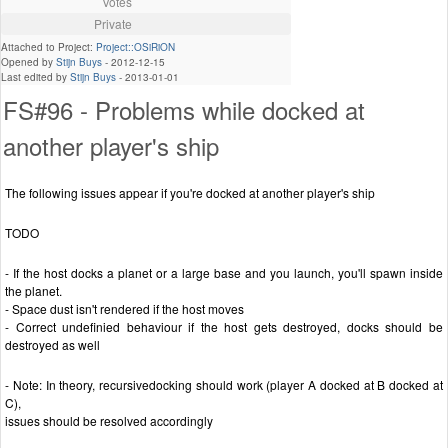
Votes
Private
Attached to Project:
Project::OSiRiON
Opened by
Stijn Buys
-
2012-12-15
Last edited by
Stijn Buys
-
2013-01-01
FS#96 - Problems while docked at
another player's ship
The following issues appear if you're docked at another player's ship
TODO
- If the host docks a planet or a large base and you launch, you'll spawn inside
the planet.
- Space dust isn't rendered if the host moves
- Correct undefinied behaviour if the host gets destroyed, docks should be
destroyed as well
- Note: In theory, recursivedocking should work (player A docked at B docked at
C),
issues should be resolved accordingly