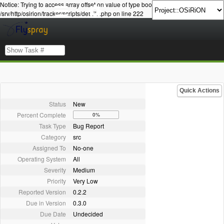
Notice: Trying to access array offset on value of type bool in
/srv/http/osirion/tracker/scripts/details.php on line 222
Quick Actions
Status
New
Percent Complete
0%
Task Type
Bug Report
Category
src
Assigned To
No-one
Operating System
All
Severity
Medium
Priority
Very Low
Reported Version
0.2.2
Due in Version
0.3.0
Due Date
Undecided