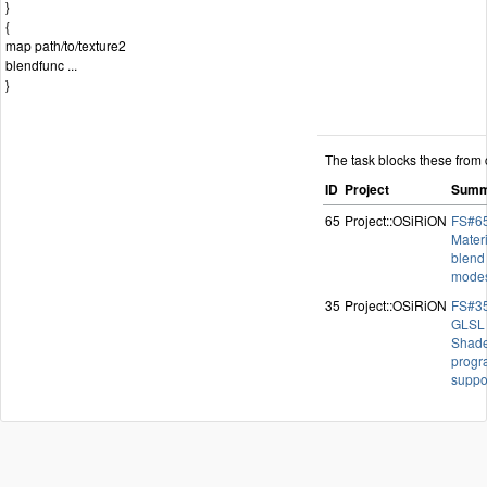
}
{
map path/to/texture2
blendfunc ...
}
The task blocks these from 
ID
Project
Summ
65
Project::OSiRiON
FS#65
Materi
blend
mode
35
Project::OSiRiON
FS#35
GLSL
Shad
progr
suppo