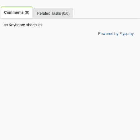
Comments (0)
Related Tasks (0/0)
Keyboard shortcuts
Powered by Flyspray