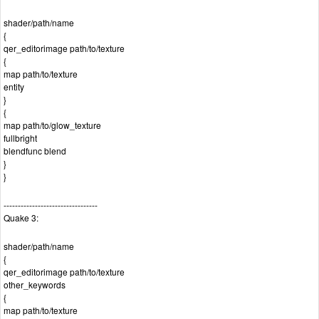
shader/path/name
{
qer_editorimage path/to/texture
{
map path/to/texture
entity
}
{
map path/to/glow_texture
fullbright
blendfunc blend
}
}
---------------------------------
Quake 3:
shader/path/name
{
qer_editorimage path/to/texture
other_keywords
{
map path/to/texture