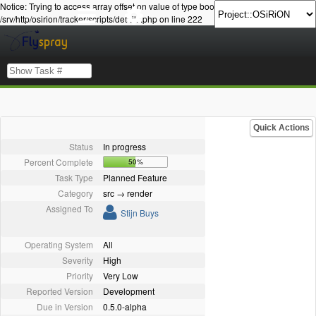
Notice: Trying to access array offset on value of type bool in
/srv/http/osirion/tracker/scripts/details.php on line 222
Quick Actions
Status
In progress
Percent Complete
50%
Task Type
Planned Feature
Category
src → render
Assigned To
Stijn Buys
Operating System
All
Severity
High
Priority
Very Low
Reported Version
Development
Due in Version
0.5.0-alpha