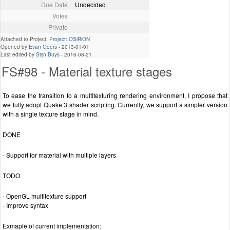
Due Date
Undecided
Votes
Private
Attached to Project:
Project::OSiRiON
Opened by
Evan Goers
-
2013-01-01
Last edited by
Stijn Buys
-
2016-08-21
FS#98 - Material texture stages
To ease the transition to a multitexturing rendering environment, I propose that
we fully adopt Quake 3 shader scripting. Currently, we support a simpler version
with a single texture stage in mind.
DONE
- Support for material with multiple layers
TODO
- OpenGL multitexture support
- Improve syntax
Exmaple of current implementation: