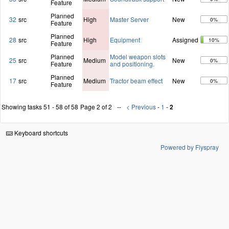
Feature
Planned
32
src
High
Master Server
New
0%
Feature
Planned
28
src
High
Equipment
Assigned
10%
Feature
Planned
Model weapon slots
25
src
Medium
New
0%
Feature
and positioning.
Planned
17
src
Medium
Tractor beam effect
New
0%
Feature
Showing tasks 51 - 58 of 58
Page 2 of 2
< Previous
-
1
-
2
Keyboard shortcuts
Powered by Flyspray