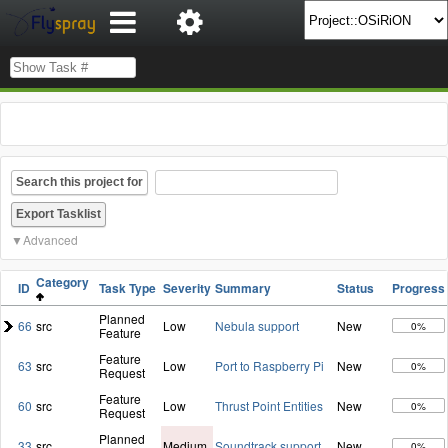
Search this project for
Advanced
Category
ID
Task Type
Severity
Summary
Status
Progress
Planned
66
src
Low
Nebula support
New
0%
Feature
Feature
63
src
Low
Port to Raspberry Pi
New
0%
Request
Feature
60
src
Low
Thrust Point Entities
New
0%
Request
Planned
33
src
Medium
Soundtrack support
New
0%