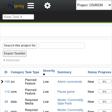
Search this project for
Advanced
Severity
ID
Category
Task Type
Summary
Status
Progress
Planned
105
src
Low
Admin commands
New
0%
Feature
Planned
112
core
Low
Pause game
New
0%
Feature
Required
Model: Commodity:
48
data
Low
New
0%
Media
Gate Parts
Required
Model: Commodity:
53
data
Low
New
0%