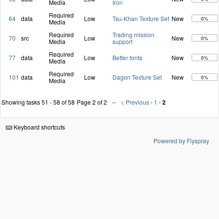
Media
Iron
Required
64
data
Low
Tsu-Khan Texture Set
New
0%
Media
Required
Trading mission
70
src
Low
New
0%
Media
support
Required
77
data
Low
Better fonts
New
0%
Media
Required
101
data
Low
Dagon Texture Set
New
0%
Media
Showing tasks 51 - 58 of 58
Page 2 of 2
< Previous
-
1
-
2
Keyboard shortcuts
Powered by Flyspray