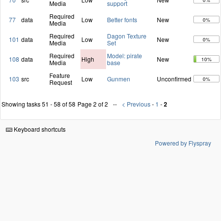
0%
Media
support
Required
77
data
Low
Better fonts
New
0%
Media
Required
Dagon Texture
101
data
Low
New
0%
Media
Set
Required
Model: pirate
108
data
High
New
10%
Media
base
Feature
103
src
Low
Gunmen
Unconfirmed
0%
Request
Showing tasks 51 - 58 of 58
Page 2 of 2
< Previous
-
1
-
2
Keyboard shortcuts
Powered by Flyspray