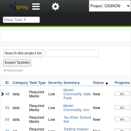
Search this project for
Advanced
ID
Category
Task Type
Severity
Summary
Status
Progress
Model:
Required
48
data
Low
Commodity: Gate
New
0%
Media
Parts
Required
Model:
53
data
Low
New
0%
Media
Commodity: Iron
Required
Tsu-Khan Texture
64
data
Low
New
0%
Media
Set
Required
Trading mission
70
src
Low
New