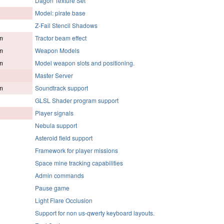
Dagon Texture Set
Model: pirate base
Z-Fail Stencil Shadows
m
Tractor beam effect
m
Weapon Models
m
Model weapon slots and positioning.
Master Server
m
Soundtrack support
GLSL Shader program support
Player signals
Nebula support
Asteroid field support
Framework for player missions
Space mine tracking capabilities
Admin commands
Pause game
Light Flare Occlusion
Support for non us-qwerty keyboard layouts.