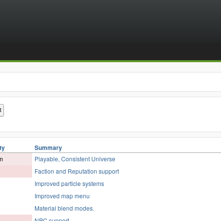
ty
Summary
m
Playable, Consistent Universe
Faction and Reputation support
Improved particle systems
Improved map menu
Material blend modes.
NPC support