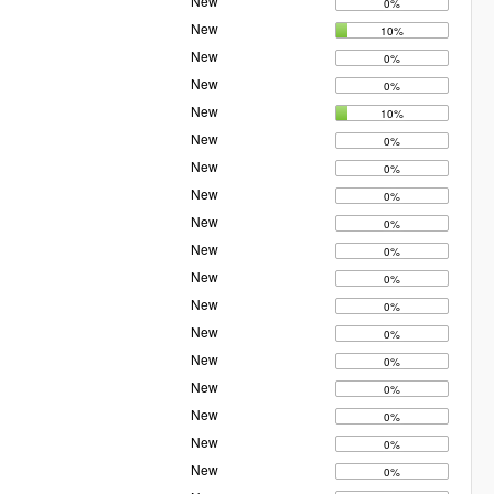
New
0%
New
10%
New
0%
New
0%
New
10%
New
0%
New
0%
New
0%
New
0%
New
0%
New
0%
New
0%
New
0%
New
0%
New
0%
New
0%
New
0%
New
0%