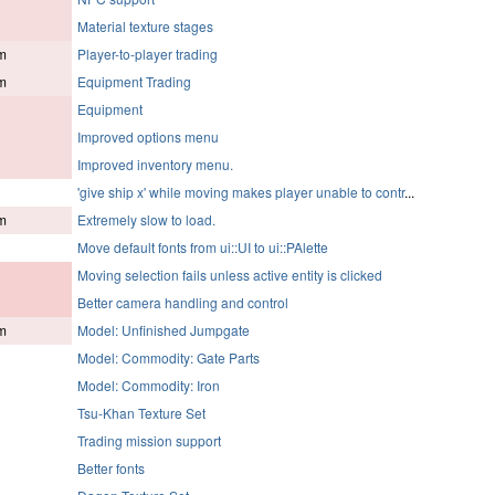
Material texture stages
m
Player-to-player trading
m
Equipment Trading
Equipment
Improved options menu
Improved inventory menu.
'give ship x' while moving makes player unable to contr
...
m
Extremely slow to load.
Move default fonts from ui::UI to ui::PAlette
Moving selection fails unless active entity is clicked
Better camera handling and control
m
Model: Unfinished Jumpgate
Model: Commodity: Gate Parts
Model: Commodity: Iron
Tsu-Khan Texture Set
Trading mission support
Better fonts