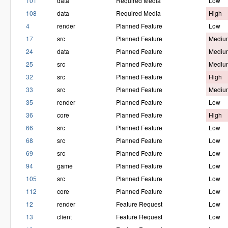
101
data
Required Media
Low
108
data
Required Media
High
4
render
Planned Feature
Low
17
src
Planned Feature
Mediu
24
data
Planned Feature
Mediu
25
src
Planned Feature
Mediu
32
src
Planned Feature
High
33
src
Planned Feature
Mediu
35
render
Planned Feature
Low
36
core
Planned Feature
High
66
src
Planned Feature
Low
68
src
Planned Feature
Low
69
src
Planned Feature
Low
94
game
Planned Feature
Low
105
src
Planned Feature
Low
112
core
Planned Feature
Low
12
render
Feature Request
Low
13
client
Feature Request
Low