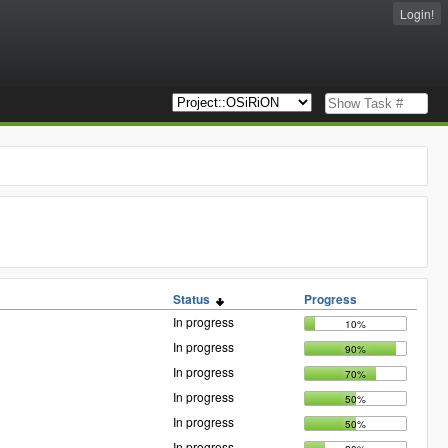
Login!
Status
Progress
In progress
10%
In progress
90%
In progress
70%
In progress
50%
In progress
50%
In progress