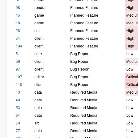
98
render
Planned Feature
High
15
game
Planned Feature
Mediu
18
game
Planned Feature
Mediu
28
src
Planned Feature
High
34
client
Planned Feature
High
104
client
Planned Feature
High
5
core
Bug Report
Low
56
client
Bug Report
Mediu
97
client
Bug Report
Low
107
editor
Bug Report
Critical
110
client
Bug Report
Critical
43
data
Required Media
Mediu
48
data
Required Media
Low
53
data
Required Media
Low
64
data
Required Media
Low
70
src
Required Media
Low
77
data
Required Media
Low