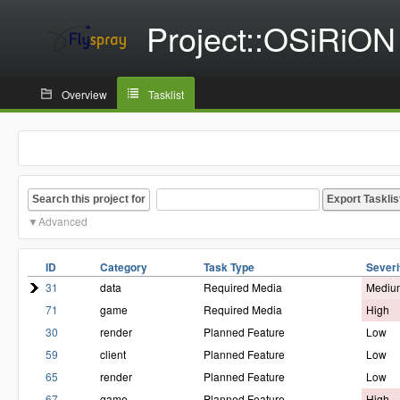
Project::OSiRiON
Overview
Tasklist
Search this project for
Advanced
ID
Category
Task Type
Severi
31
data
Required Media
Mediu
71
game
Required Media
High
30
render
Planned Feature
Low
59
client
Planned Feature
Low
65
render
Planned Feature
Low
67
game
Planned Feature
High