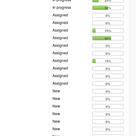
20%
In progress
50%
Assigned
0%
Assigned
0%
Assigned
10%
Assigned
60%
Assigned
0%
Assigned
0%
Assigned
10%
Assigned
0%
Assigned
0%
Assigned
0%
New
0%
New
0%
New
0%
New
0%
New
0%
New
0%