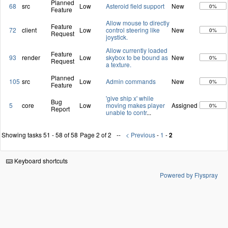
Planned
68
src
Low
Asteroid field support
New
0%
Feature
Allow mouse to directly
Feature
72
client
Low
control steering like
New
0%
Request
joystick.
Allow currently loaded
Feature
93
render
Low
skybox to be bound as
New
0%
Request
a texture.
Planned
105
src
Low
Admin commands
New
0%
Feature
'give ship x' while
Bug
5
core
Low
moving makes player
Assigned
0%
Report
unable to contr
...
Showing tasks 51 - 58 of 58
Page 2 of 2
< Previous
-
1
-
2
Keyboard shortcuts
Powered by Flyspray