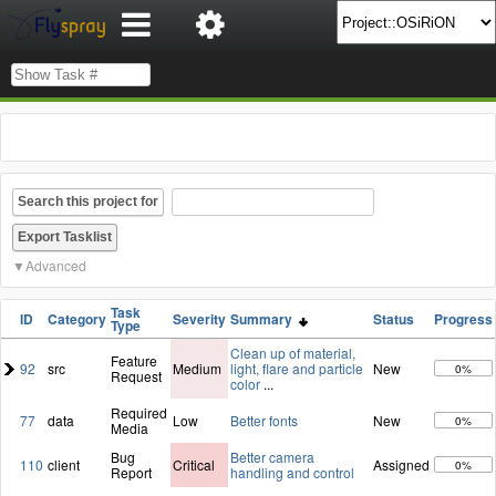
Search this project for
Advanced
Task
ID
Category
Severity
Summary
Status
Progress
Type
Clean up of material,
Feature
92
src
Medium
light, flare and particle
New
0%
Request
color
...
Required
77
data
Low
Better fonts
New
0%
Media
Bug
Better camera
110
client
Critical
Assigned
0%
Report
handling and control