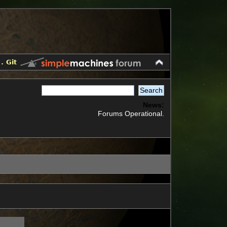
.
Git
News:
Forums Operational.