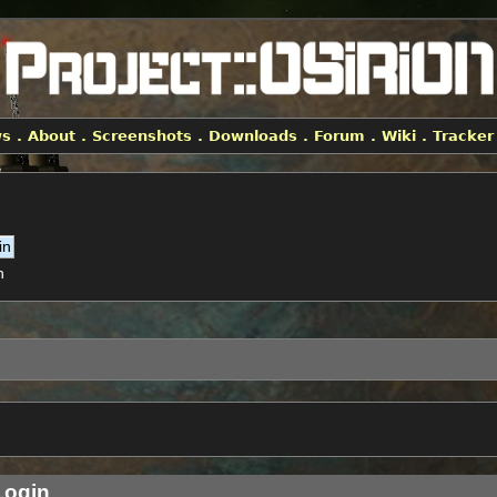
ws
.
About
.
Screenshots
.
Downloads
.
Forum
.
Wiki
.
Tracker
h
ogin