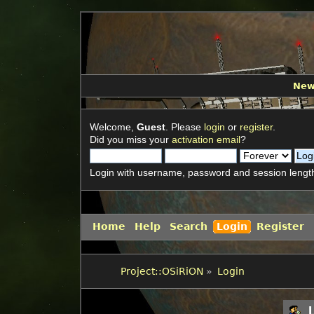
Ne
Welcome,
Guest
. Please
login
or
register
.
Did you miss your
activation email
?
Login with username, password and session lengt
Home
Help
Search
Login
Register
Project::OSiRiON
»
Login
L