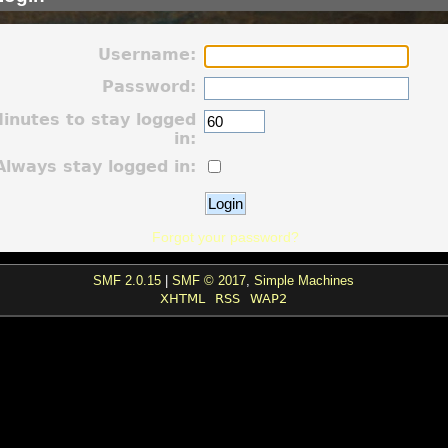
Username:
Password:
inutes to stay logged
in:
Always stay logged in:
Forgot your password?
SMF 2.0.15
|
SMF © 2017
,
Simple Machines
XHTML
RSS
WAP2