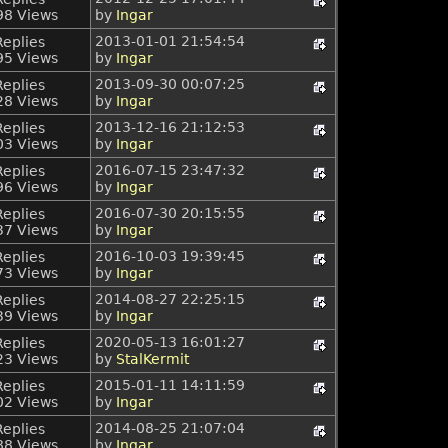
98 Views
by
Ingar
2013-01-01 21:54:54
Replies
95 Views
by
Ingar
2013-09-30 00:07:25
Replies
28 Views
by
Ingar
2013-12-16 21:12:53
Replies
03 Views
by
Ingar
2016-07-15 23:47:32
Replies
96 Views
by
Ingar
2016-07-30 20:15:55
Replies
37 Views
by
Ingar
2016-10-03 19:39:45
Replies
73 Views
by
Ingar
2014-08-27 22:25:15
Replies
39 Views
by
Ingar
2020-05-13 16:01:27
Replies
23 Views
by
StalKermit
2015-01-11 14:11:59
Replies
02 Views
by
Ingar
2014-08-25 21:07:04
Replies
88 Views
by
Ingar