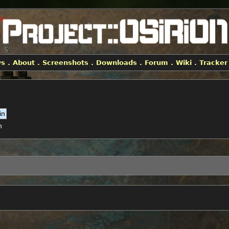
ws
.
About
.
Screenshots
.
Downloads
.
Forum
.
Wiki
.
Tracker
h