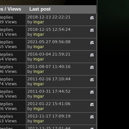
es
/
Views
Last post
2018-12-13 22:22:21
Replies
89 Views
by
Ingar
2018-12-15 12:54:24
Replies
31 Views
by
Ingar
2021-05-27 09:56:08
Replies
65 Views
by
Ingar
2016-03-04 21:59:21
Replies
64 Views
by
Ingar
2011-08-07 11:40:16
Replies
96 Views
by
Ingar
2011-02-16 17:10:44
Replies
74 Views
by
Ingar
2011-03-31 17:44:52
Replies
86 Views
by
Ingar
2012-01-22 15:41:06
Replies
26 Views
by
Ingar
2012-11-17 17:09:19
Replies
63 Views
by
Ingar
2012-12-25 17:01:44
Replies