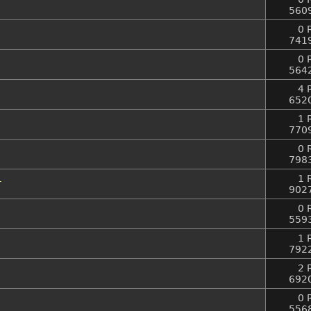
560
0 
741
0 
564
4 
652
1 
770
0 
798
1
1 
902
0 
559
1 
792
2 
692
0 
556