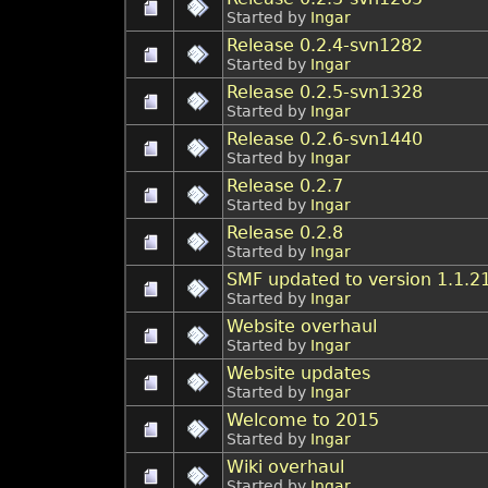
Started by
Ingar
Release 0.2.4-svn1282
Started by
Ingar
Release 0.2.5-svn1328
Started by
Ingar
Release 0.2.6-svn1440
Started by
Ingar
Release 0.2.7
Started by
Ingar
Release 0.2.8
Started by
Ingar
SMF updated to version 1.1.2
Started by
Ingar
Website overhaul
Started by
Ingar
Website updates
Started by
Ingar
Welcome to 2015
Started by
Ingar
Wiki overhaul
Started by
Ingar