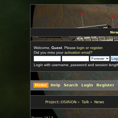
Ne
Welcome,
Guest
. Please
login
or
register
.
Did you miss your
activation email
?
Login with username, password and session lengt
Home
Help
Search
Login
Register
Project::OSiRiON
»
Talk
»
News
Pages: [
1
]
2