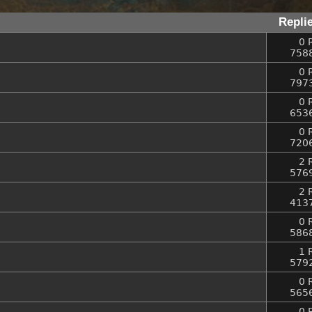
Repli
0 
758
0 
797
0 
653
0 
720
2 
576
2 
413
0 
586
1 
579
0 
565
0 