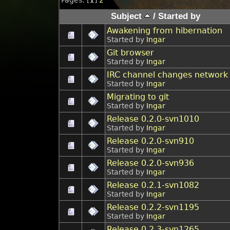
Subject
/
Started by
Awakening from hibernation
Started by
Ingar
Git browser
Started by
Ingar
IRC channel changes network
Started by
Ingar
Migrating to git
Started by
Ingar
Release 0.2.0-svn1010
Started by
Ingar
Release 0.2.0-svn910
Started by
Ingar
Release 0.2.0-svn936
Started by
Ingar
Release 0.2.1-svn1082
Started by
Ingar
Release 0.2.2-svn1195
Started by
Ingar
Release 0.2.3-svn1265