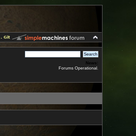
.
Git
News:
Forums Operational.