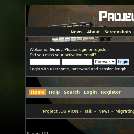
News
.
About
.
Screenshots
Welcome,
Guest
. Please
login
or
register
.
Did you miss your
activation email
?
Login with username, password and session length
Home
Help
Search
Login
Register
Project::OSiRiON
»
Talk
»
News
»
Migrating
Pages: [
1
]