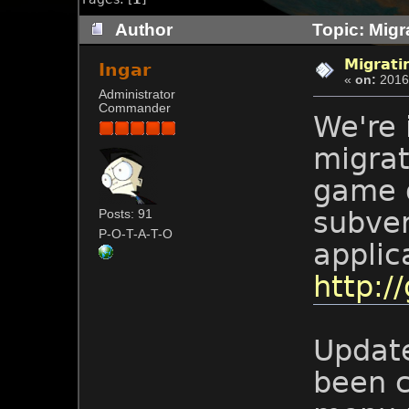
Author
Topic: Migra
Migratin
Ingar
«
on:
2016-
Administrator
Commander
We're 
migrat
game d
subver
Posts: 91
P-O-T-A-T-O
applic
http://
Update
been c