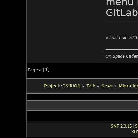
menu n
GitLab
«
Last Edit: 201
OK Space Cadets
Pages: [
1
]
Project::OSiRiON
»
Talk
»
News
»
Migrating
SMF 2.0.15
|
S
XH