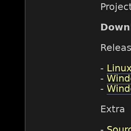
Projec
Down
Relea
-
Linux
-
Wind
-
Wind
Extra
-
Sour