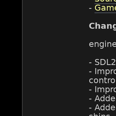
-
Game
Chan
engin
- SDL2
- Impr
contro
- Impr
- Adde
- Adde