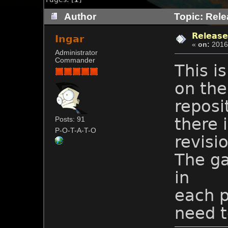
Author
Topic: Rele
Release
Ingar
«
on:
2016-
Administrator
Commander
This i
on the
reposi
there 
Posts: 91
P-O-T-A-T-O
revisi
The ga
in
each p
need t