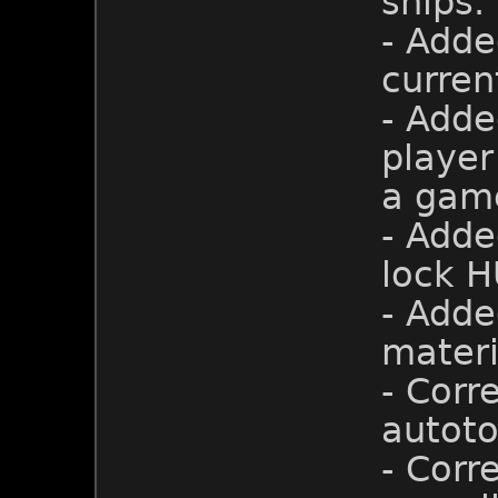
ships.
- Adde
curren
- Adde
player
a gam
- Adde
lock H
- Adde
materi
- Corr
autoto
- Corr