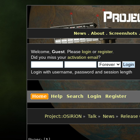
News
.
About
.
Screenshots
Welcome,
Guest
. Please
login
or
register
.
Did you miss your
activation email
?
Login with username, password and session length
Home
Help
Search
Login
Register
Project::OSiRiON
»
Talk
»
News
»
Release 
Pages: [
1
]