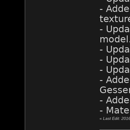
- Adde
textur
- Upd
model
- Upda
- Upda
- Upda
- Adde
Gesser
- Adde
- Mate
«
Last Edit: 201