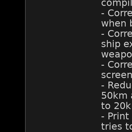
compil
- Corr
when b
- Corr
ship e
weapo
- Cor
screen
- Redu
50km a
to 20
- Prin
tries 