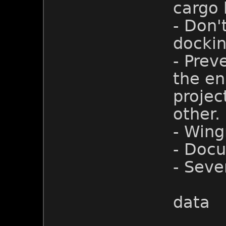
cargo h
- Don'
dockin
- Prev
the eni
projec
other.
- Win
- Doc
- Seve
data