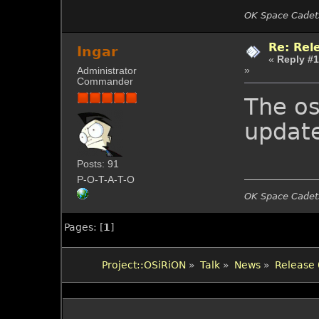
OK Space Cadets
Re: Rel
Ingar
«
Reply #1
»
Administrator
Commander
The os
update
Posts: 91
P-O-T-A-T-O
OK Space Cadets
Pages: [
1
]
Project::OSiRiON
»
Talk
»
News
»
Release 