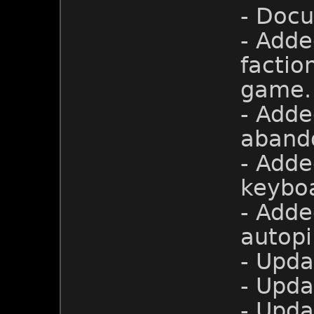
- Doc
- Adde
factio
game.
- Adde
aband
- Adde
keyboa
- Adde
autopi
- Upda
- Upda
- Upd