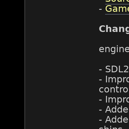
-
Game
Chan
engin
- SDL2
- Impr
contro
- Impr
- Adde
- Adde