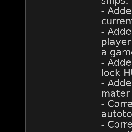
ships.
- Adde
curren
- Adde
player
a gam
- Adde
lock H
- Adde
materi
- Corr
autoto
- Corr