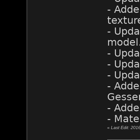
- Adde
textur
- Upd
model
- Upda
- Upda
- Upda
- Adde
Gesser
- Adde
- Mate
«
Last Edit: 201