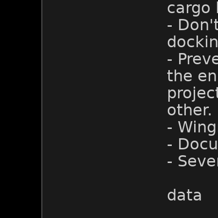
cargo h
- Don'
dockin
- Prev
the eni
projec
other.
- Win
- Doc
- Seve
data