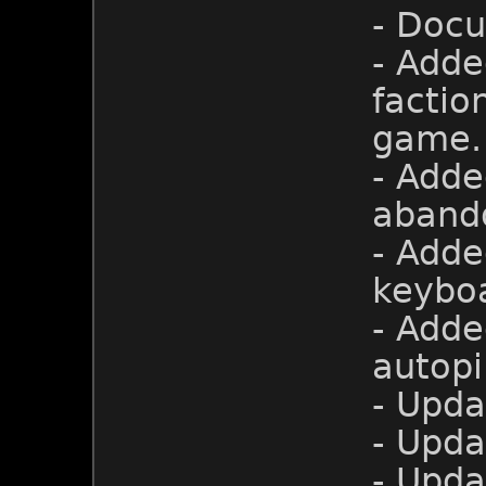
- Doc
- Adde
factio
game.
- Adde
aband
- Adde
keyboa
- Adde
autopi
- Upda
- Upda
- Upd