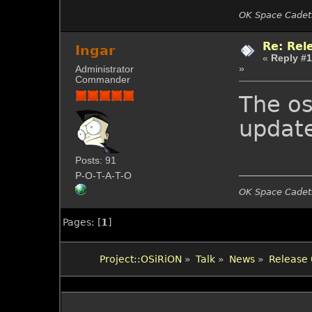
OK Space Cadets
Re: Rel
Ingar
«
Reply #1
»
Administrator
Commander
The os
update
Posts: 91
P-O-T-A-T-O
OK Space Cadets
Pages: [
1
]
Project::OSiRiON
»
Talk
»
News
»
Release 