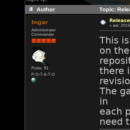
Author
Topic: Rele
Release
Ingar
«
on:
2016-
Administrator
Commander
This i
on the
reposi
there 
Posts: 91
P-O-T-A-T-O
revisi
The ga
in
each p
need t