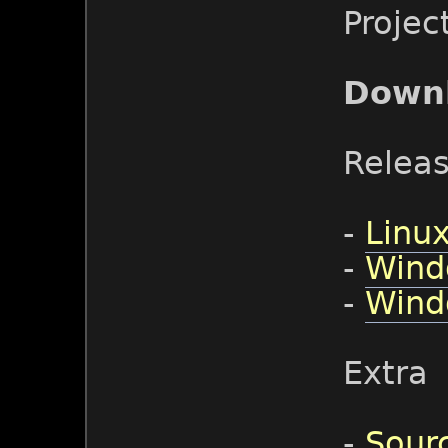
Projec
Down
Relea
-
Linux
-
Wind
-
Wind
Extra
-
Sour