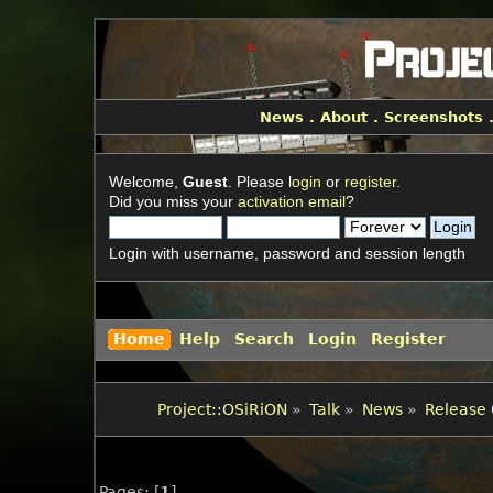
News
.
About
.
Screenshots
Welcome,
Guest
. Please
login
or
register
.
Did you miss your
activation email
?
Login with username, password and session length
Home
Help
Search
Login
Register
Project::OSiRiON
»
Talk
»
News
»
Release 
Pages: [
1
]