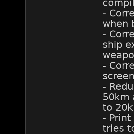
compil
- Corr
when b
- Corr
ship e
weapo
- Cor
screen
- Redu
50km a
to 20
- Prin
tries 