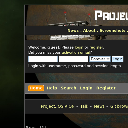
News
.
About
.
Screenshots
Welcome,
Guest
. Please
login
or
register
.
Did you miss your
activation email
?
Login with username, password and session length
Home
Help
Search
Login
Register
Project::OSiRiON
»
Talk
»
News
»
Git brow
Pages: [
1
]