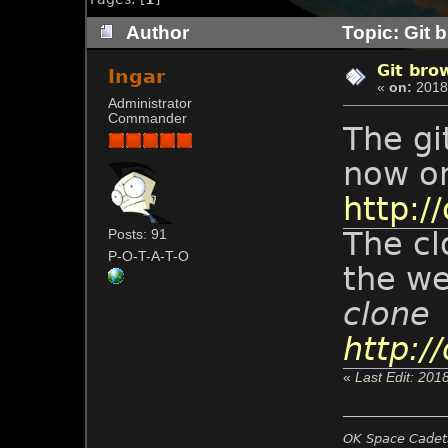
Author
Topic: Git 
Git bro
Ingar
«
on:
2018-
Administrator
Commander
The gi
now on
http://
The cl
Posts: 91
P-O-T-A-T-O
the w
clone
http://
«
Last Edit: 201
OK Space Cadets