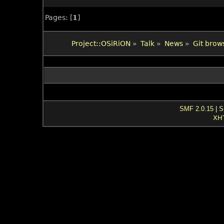
Pages: [
1
]
Project::OSiRiON
»
Talk
»
News
»
Git brow
SMF 2.0.15
|
S
XH