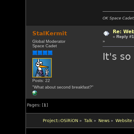
OK Space Cadets
Re: Web
StalKermit
«
Reply #1
»
Global Moderator
Space Cadet
It's so
Posts: 22
"What about second breakfast?"
Pages: [
1
]
Project::OSiRiON
»
Talk
»
News
»
Website 