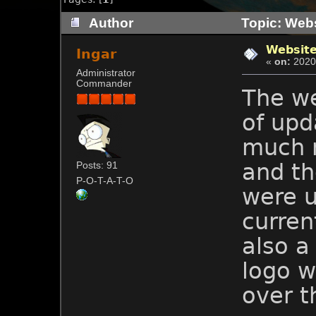
Author
Topic: Webs
Websit
Ingar
«
on:
2020-
Administrator
Commander
The w
of upd
much 
and th
Posts: 91
P-O-T-A-T-O
were u
current
also a
logo w
over t