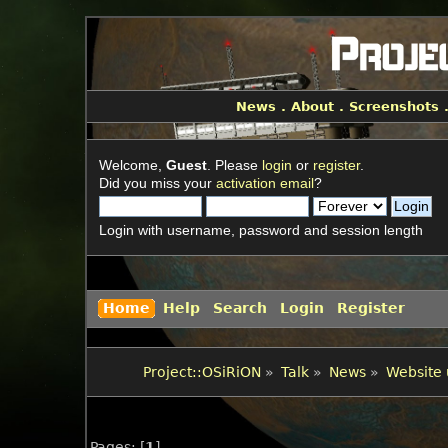
News
.
About
.
Screenshots
Welcome,
Guest
. Please
login
or
register
.
Did you miss your
activation email
?
Login with username, password and session length
Home
Help
Search
Login
Register
Project::OSiRiON
»
Talk
»
News
»
Website 
Pages: [
1
]