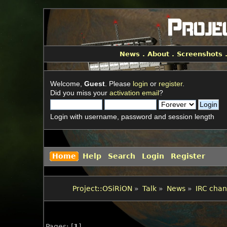
News
.
About
.
Screenshots
Welcome,
Guest
. Please
login
or
register
.
Did you miss your
activation email
?
Login with username, password and session length
Home
Help
Search
Login
Register
Project::OSiRiON
»
Talk
»
News
»
IRC chan
Pages: [
1
]