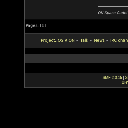
OK Space Cadets
Pages: [
1
]
Project::OSiRiON
»
Talk
»
News
»
IRC chan
SMF 2.0.15
|
S
XH