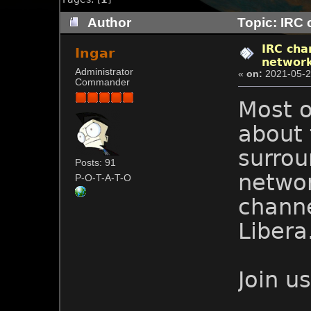
Author
Topic: IRC 
IRC cha
Ingar
networ
Administrator
«
on:
2021-05-2
Commander
Most o
about
surrou
Posts: 91
networ
P-O-T-A-T-O
chann
Libera
Join u