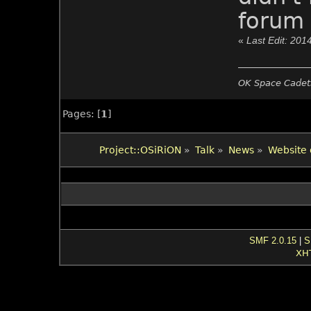
forum 
«
Last Edit: 201
OK Space Cadets
Pages: [
1
]
Project::OSiRiON
»
Talk
»
News
»
Website 
SMF 2.0.15
|
S
XH