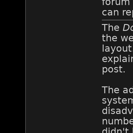
forum
can re
The
D
the we
layout.
explai
post.
The ad
system
disadv
number
didn't