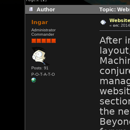
Author
Topic: Webs
Website
Ingar
«
on:
2014-
Administrator
Commander
After 
layout
Machi
conjur
Posts: 91
P-O-T-A-T-O
manag
websit
sectio
the n
Beyond