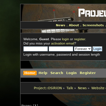
News
.
About
.
Screenshots
Welcome,
Guest
. Please
login
or
register
.
Did you miss your
activation email
?
Login with username, password and session length
Home
Help
Search
Login
Register
Project::OSiRiON
»
Talk
»
News
»
Website 
Pages: [
1
]