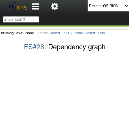
Pruning Level:
None |
Prune Closed Links
|
Prune Closed Tasks
FS#28
: Dependency graph