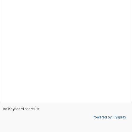
Keyboard shortcuts
Powered by Flyspray