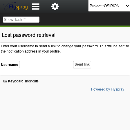
Lost password retrieval
Enter your username to send a link to change your password. This will be sent to
the notification address in your profile.
Username
Send link
Keyboard shortcuts
Powered by Flyspray