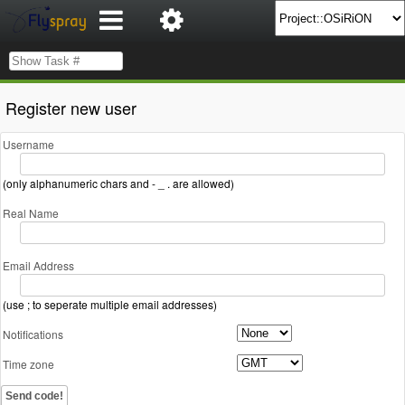
Register new user
Username
(only alphanumeric chars and - _ . are allowed)
Real Name
Email Address
(use ; to seperate multiple email addresses)
Notifications
Time zone
Send code!