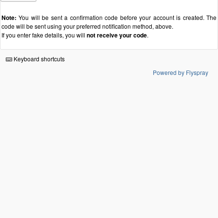
Note:
You will be sent a confirmation code before your account is created. The
code will be sent using your preferred notification method, above.
If you enter fake details, you will
not receive your code
.
Keyboard shortcuts
Powered by Flyspray