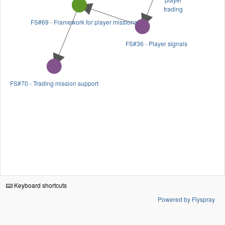
trading
FS#69 - Framework for player missions
FS#36 - Player signals
FS#70 - Trading mission support
Keyboard shortcuts
Powered by Flyspray