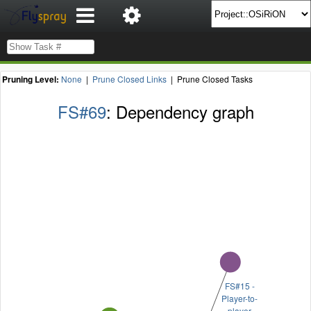
Pruning Level:
None
|
Prune Closed Links
| Prune Closed Tasks
FS#69
: Dependency graph
FS#15 -
Player-to-
player