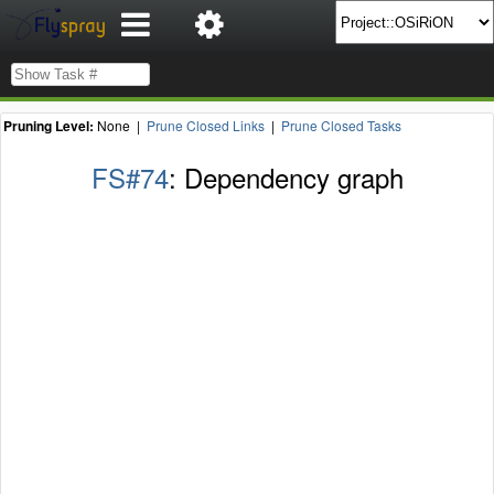
Pruning Level:
None |
Prune Closed Links
|
Prune Closed Tasks
FS#74
: Dependency graph