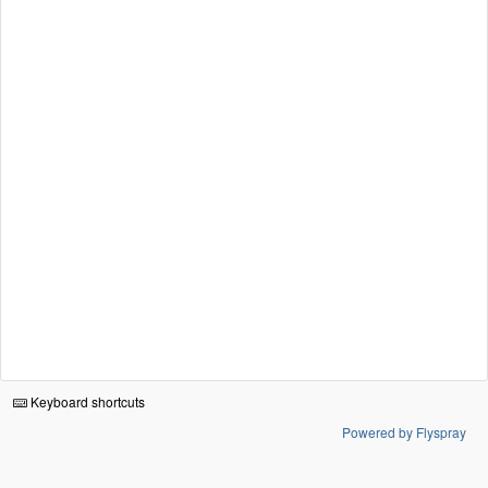
Keyboard shortcuts
Powered by Flyspray