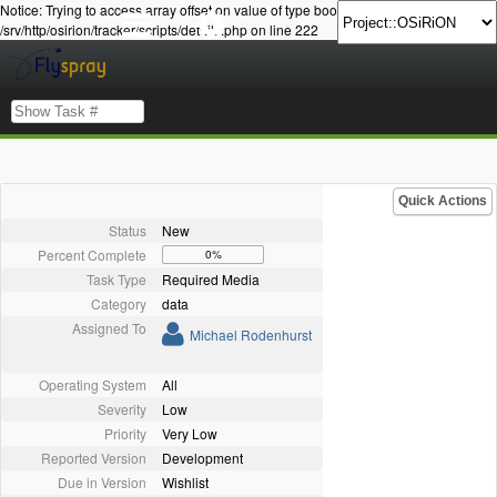
Notice: Trying to access array offset on value of type bool in
/srv/http/osirion/tracker/scripts/details.php on line 222
Quick Actions
Status
New
Percent Complete
0%
Task Type
Required Media
Category
data
Assigned To
Michael Rodenhurst
Operating System
All
Severity
Low
Priority
Very Low
Reported Version
Development
Due in Version
Wishlist