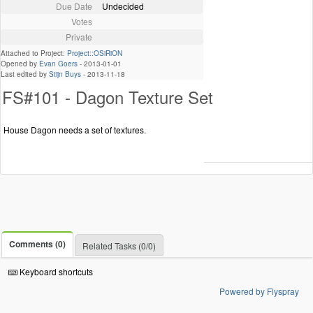
Due Date
Undecided
Votes
Private
Attached to Project:
Project::OSiRiON
Opened by
Evan Goers
-
2013-01-01
Last edited by
Stijn Buys
-
2013-11-18
FS#101 - Dagon Texture Set
House Dagon needs a set of textures.
Comments (0)
Related Tasks (0/0)
Keyboard shortcuts
Powered by Flyspray