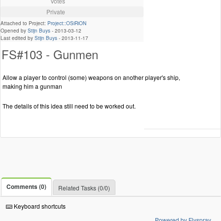
Votes
Private
Attached to Project:
Project::OSiRiON
Opened by
Stijn Buys
-
2013-03-12
Last edited by
Stijn Buys
-
2013-11-17
FS#103 - Gunmen
Allow a player to control (some) weapons on another player's ship,
making him a gunman
The details of this idea still need to be worked out.
Comments (0)
Related Tasks (0/0)
Keyboard shortcuts
Powered by Flyspray