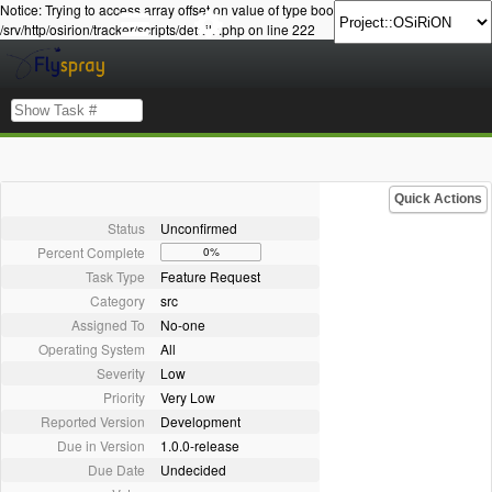
Notice: Trying to access array offset on value of type bool in
/srv/http/osirion/tracker/scripts/details.php on line 222
Quick Actions
Status
Unconfirmed
Percent Complete
0%
Task Type
Feature Request
Category
src
Assigned To
No-one
Operating System
All
Severity
Low
Priority
Very Low
Reported Version
Development
Due in Version
1.0.0-release
Due Date
Undecided