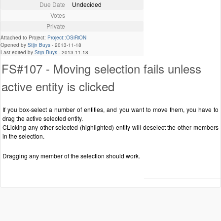
Due Date
Undecided
Votes
Private
Attached to Project:
Project::OSiRiON
Opened by
Stijn Buys
-
2013-11-18
Last edited by
Stijn Buys
-
2013-11-18
FS#107 - Moving selection fails unless
active entity is clicked
If you box-select a number of entities, and you want to move them, you have to
drag the active selected entity.
CLicking any other selected (highlighted) entity will deselect the other members
in the selection.
Dragging any member of the selection should work.