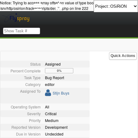
Notice: Trying to access array offset on value of type bool in
/srv/http/osirion/tracker/scripts/details.php on line 222
Quick Actions
Status
Assigned
Percent Complete
0%
Task Type
Bug Report
Category
editor
Assigned To
Stijn Buys
Operating System
All
Severity
Critical
Priority
Medium
Reported Version
Development
Due in Version
Undecided