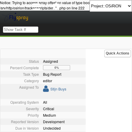
Notice: Trying to access array offset on value of type bool in
/srv/http/osirion/tracker/scripts/details.php on line 222
Quick Actions
Status
Assigned
Percent Complete
0%
Task Type
Bug Report
Category
editor
Assigned To
Stijn Buys
Operating System
All
Severity
Critical
Priority
Medium
Reported Version
Development
Due in Version
Undecided