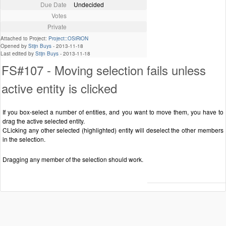
Due Date
Undecided
Votes
Private
Attached to Project:
Project::OSiRiON
Opened by
Stijn Buys
-
2013-11-18
Last edited by
Stijn Buys
-
2013-11-18
FS#107 - Moving selection fails unless
active entity is clicked
If you box-select a number of entities, and you want to move them, you have to
drag the active selected entity.
CLicking any other selected (highlighted) entity will deselect the other members
in the selection.
Dragging any member of the selection should work.