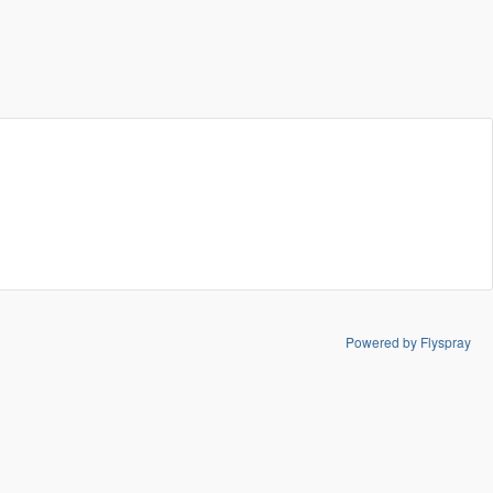
Powered by Flyspray