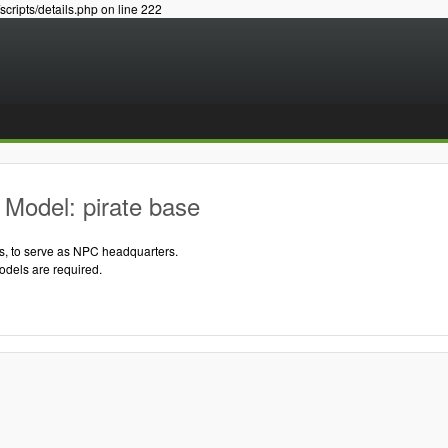
/scripts/details.php on line 222
Model: pirate base
s, to serve as NPC headquarters.
odels are required.