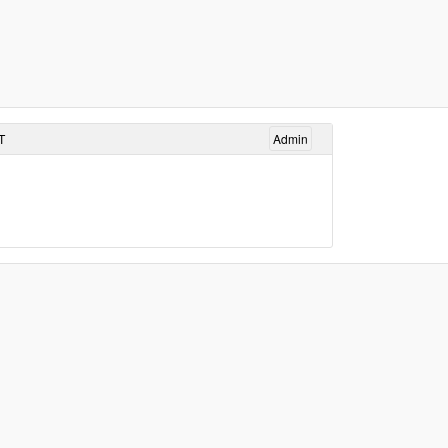
T
Admin