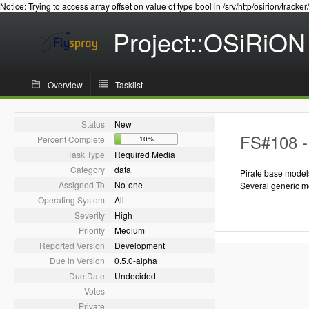
Notice: Trying to access array offset on value of type bool in /srv/http/osirion/tracker
Project::OSiRiON
Overview
Tasklist
Status
New
FS#108 - 
Percent Complete
10%
Task Type
Required Media
Category
data
Pirate base model
Assigned To
No-one
Several generic m
Operating System
All
Severity
High
Priority
Medium
Reported Version
Development
Due in Version
0.5.0-alpha
Due Date
Undecided
Votes
Private