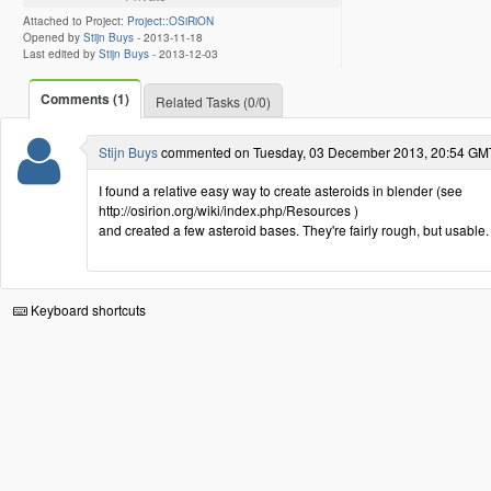
Attached to Project:
Project::OSiRiON
Opened by
Stijn Buys
-
2013-11-18
Last edited by
Stijn Buys
-
2013-12-03
Comments (1)
Related Tasks (0/0)
Stijn Buys
commented on Tuesday, 03 December 2013, 20:54 GM
I found a relative easy way to create asteroids in blender (see
http://osirion.org/wiki/index.php/Resources )
and created a few asteroid bases. They're fairly rough, but usable.
Keyboard shortcuts