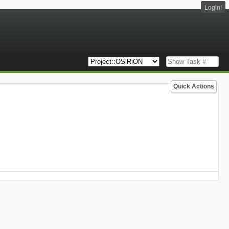
Login!
Quick Actions