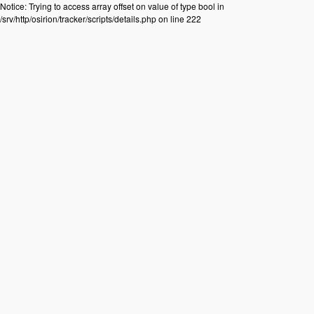
Notice: Trying to access array offset on value of type bool in
/srv/http/osirion/tracker/scripts/details.php on line 222