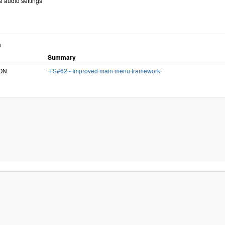
e audio settings
n
Summary
iON
FS#62 - Improved main menu framework