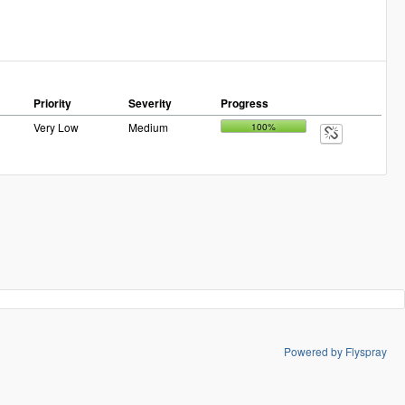
Priority
Severity
Progress
Very Low
Medium
100%
Powered by Flyspray