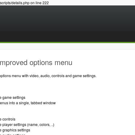
/scripts/details.php on line 222
Improved options menu
ptions menu with video, audio, controls and game settings.
re game settings
menus into a single, tabbed window
e controls
 player settings (name, colors, ..)
e graphics settings