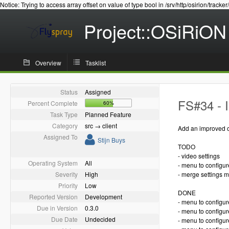
Notice: Trying to access array offset on value of type bool in /srv/http/osirion/tracker
Project::OSiRiON
Overview
Tasklist
Status
Assigned
FS#34 - 
Percent Complete
60%
Task Type
Planned Feature
Category
src → client
Add an improved o
Assigned To
Stijn Buys
TODO
- video settings
Operating System
All
- menu to configu
Severity
High
- merge settings 
Priority
Low
DONE
Reported Version
Development
- menu to configur
Due in Version
0.3.0
- menu to configure
Due Date
Undecided
- menu to configur