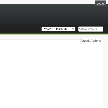
Login!
Quick Actions