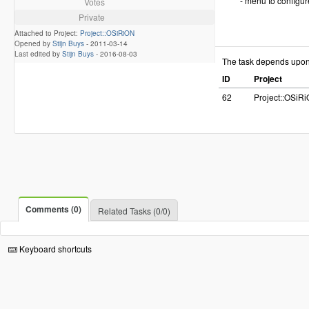
- menu to configur
Votes
Private
Attached to Project:
Project::OSiRiON
Opened by
Stijn Buys
-
2011-03-14
Last edited by
Stijn Buys
-
2016-08-03
The task depends upo
ID
Project
62
Project::OSiR
Comments (0)
Related Tasks (0/0)
Keyboard shortcuts