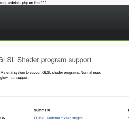
/scripts/details.php on line 222
GLSL Shader program support
t Material system to support GLSL shader programs. Normal map,
 glow map support.
n
Summary
RiON
FS#98 - Material texture stages