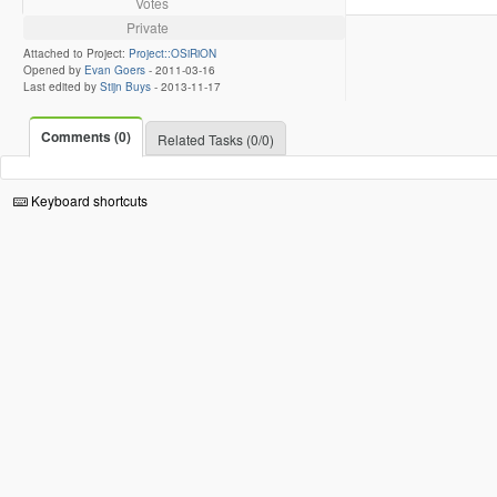
Votes
Private
Attached to Project:
Project::OSiRiON
Opened by
Evan Goers
-
2011-03-16
Last edited by
Stijn Buys
-
2013-11-17
Comments (0)
Related Tasks (0/0)
Keyboard shortcuts