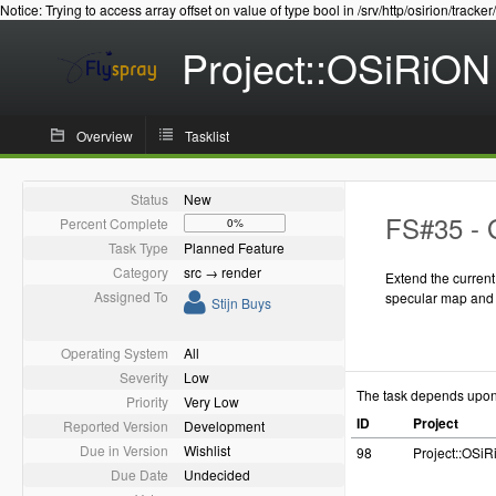
Notice: Trying to access array offset on value of type bool in /srv/http/osirion/tracker
Project::OSiRiON
Overview
Tasklist
Status
New
FS#35 - 
Percent Complete
0%
Task Type
Planned Feature
Category
src → render
Extend the curren
Assigned To
specular map and
Stijn Buys
Operating System
All
Severity
Low
The task depends upo
Priority
Very Low
ID
Project
Reported Version
Development
Due in Version
Wishlist
98
Project::OSi
Due Date
Undecided