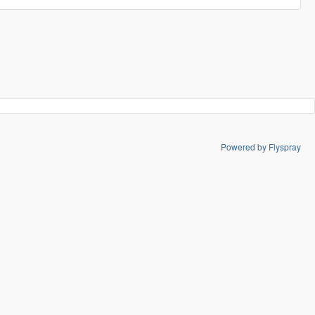
Powered by Flyspray