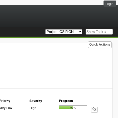
Login!
Quick Actions
Priority
Severity
Progress
Very Low
High
50%