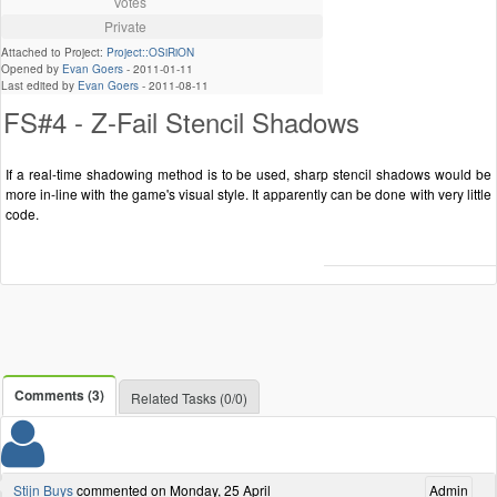
Votes
Private
Attached to Project:
Project::OSiRiON
Opened by
Evan Goers
-
2011-01-11
Last edited by
Evan Goers
-
2011-08-11
FS#4 - Z-Fail Stencil Shadows
If a real-time shadowing method is to be used, sharp stencil shadows would be
more in-line with the game's visual style. It apparently can be done with very little
code.
Comments (3)
Related Tasks (0/0)
Stijn Buys
commented on Monday, 25 April
Admin