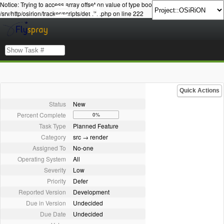
Notice: Trying to access array offset on value of type bool in
/srv/http/osirion/tracker/scripts/details.php on line 222
Quick Actions
Status
New
Percent Complete
0%
Task Type
Planned Feature
Category
src → render
Assigned To
No-one
Operating System
All
Severity
Low
Priority
Defer
Reported Version
Development
Due in Version
Undecided
Due Date
Undecided