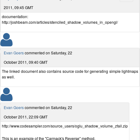
2011, 09:45 GMT
documentation:
http://joshbeam.com/articles/stenciled_shadow_volumes_in_opengl/
Evan Goers
commented on Saturday, 22
October 2011, 09:40 GMT
The linked document also contains source code for generating simple lightmaps
as well.
Evan Goers
commented on Saturday, 22
October 2011, 22:09 GMT
http://www.codesampler.com/source_users/oglu_shadow_volume_zfail.zip
This is an example of the "Carmack's Reverse" method.