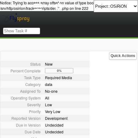
Notice: Trying to access array offset on value of type bool in
/srv/http/osirion/tracker/scripts/details.php on line 222
Quick Actions
Status
New
Percent Complete
0%
Task Type
Required Media
Category
data
Assigned To
No-one
Operating System
All
Severity
Low
Priority
Very Low
Reported Version
Development
Due in Version
Undecided
Due Date
Undecided