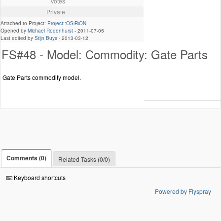
Votes
Private
Attached to Project:
Project::OSiRiON
Opened by
Michael Rodenhurst
-
2011-07-05
Last edited by
Stijn Buys
-
2013-03-12
FS#48 - Model: Commodity: Gate Parts
Gate Parts commodity model.
Comments (0)
Related Tasks (0/0)
Keyboard shortcuts
Powered by Flyspray