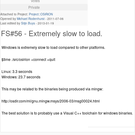
Votes
Private
Attached to Project:
Project::OSiRiON
Opened by
Michael Rodenhurst
-
2011-07-06
Last edited by
Stijn Buys
-
2013-01-19
FS#56 - Extremely slow to load.
Windows is extremely slow to load compared to other platforms.
$time ./src/osirion +connect +quit
Linux: 3.3 seconds
Windows: 23.7 seconds
This may be related to the binaries being produced via mingw:
http://osdir.com/ml/gnu.mingw.msys/2006-03/msg00024.html
The best solution is to probably use a Visual C++ toolchain for windows binaries.