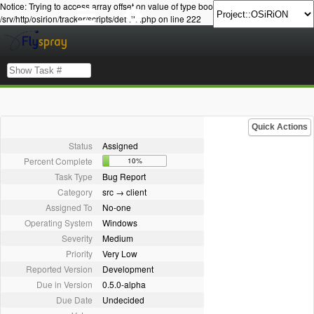
Notice: Trying to access array offset on value of type bool in
/srv/http/osirion/tracker/scripts/details.php on line 222
Quick Actions
Status
Assigned
Percent Complete
10%
Task Type
Bug Report
Category
src → client
Assigned To
No-one
Operating System
Windows
Severity
Medium
Priority
Very Low
Reported Version
Development
Due in Version
0.5.0-alpha
Due Date
Undecided