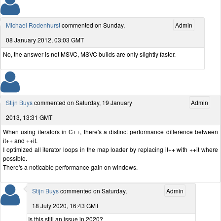
Michael Rodenhurst
commented on Sunday,
Admin
08 January 2012, 03:03 GMT
No, the answer is not MSVC, MSVC builds are only slightly faster.
Stijn Buys
commented on Saturday, 19 January
Admin
2013, 13:31 GMT
When using iterators in C++, there's a distinct performance difference between
it++ and ++it.
I optimized all iterator loops in the map loader by replacing it++ with ++it where
possible.
There's a noticable performance gain on windows.
Stijn Buys
commented on Saturday,
Admin
18 July 2020, 16:43 GMT
Is this still an issue in 2020?