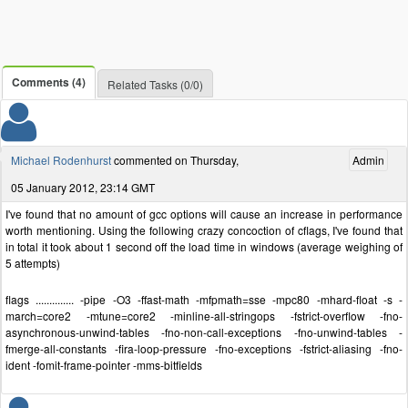
Comments (4)
Related Tasks (0/0)
Michael Rodenhurst
commented on Thursday,
Admin
05 January 2012, 23:14 GMT
I've found that no amount of gcc options will cause an increase in performance
worth mentioning. Using the following crazy concoction of cflags, I've found that
in total it took about 1 second off the load time in windows (average weighing of
5 attempts)
flags .............. -pipe -O3 -ffast-math -mfpmath=sse -mpc80 -mhard-float -s -
march=core2 -mtune=core2 -minline-all-stringops -fstrict-overflow -fno-
asynchronous-unwind-tables -fno-non-call-exceptions -fno-unwind-tables -
fmerge-all-constants -fira-loop-pressure -fno-exceptions -fstrict-aliasing -fno-
ident -fomit-frame-pointer -mms-bitfields