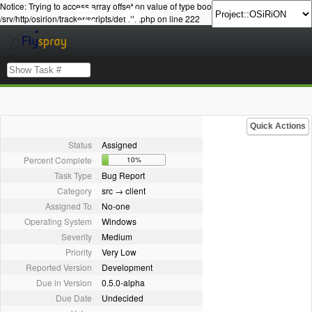
Notice: Trying to access array offset on value of type bool in
/srv/http/osirion/tracker/scripts/details.php on line 222
Quick Actions
Status
Assigned
Percent Complete
10%
Task Type
Bug Report
Category
src → client
Assigned To
No-one
Operating System
Windows
Severity
Medium
Priority
Very Low
Reported Version
Development
Due in Version
0.5.0-alpha
Due Date
Undecided