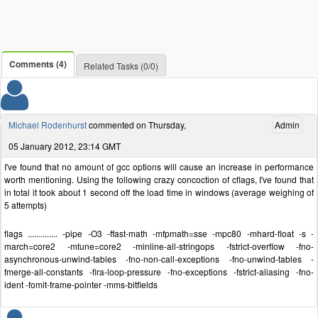
Comments (4)
Related Tasks (0/0)
Michael Rodenhurst
commented on Thursday,
Admin
05 January 2012, 23:14 GMT
I've found that no amount of gcc options will cause an increase in performance
worth mentioning. Using the following crazy concoction of cflags, I've found that
in total it took about 1 second off the load time in windows (average weighing of
5 attempts)
flags .............. -pipe -O3 -ffast-math -mfpmath=sse -mpc80 -mhard-float -s -
march=core2 -mtune=core2 -minline-all-stringops -fstrict-overflow -fno-
asynchronous-unwind-tables -fno-non-call-exceptions -fno-unwind-tables -
fmerge-all-constants -fira-loop-pressure -fno-exceptions -fstrict-aliasing -fno-
ident -fomit-frame-pointer -mms-bitfields