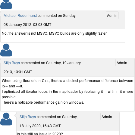
Michael Rodenhurst
commented on Sunday,
Admin
08 January 2012, 03:03 GMT
No, the answer is not MSVC, MSVC builds are only slightly faster.
Stijn Buys
commented on Saturday, 19 January
Admin
2013, 13:31 GMT
When using iterators in C++, there's a distinct performance difference between
it++ and ++it.
I optimized all iterator loops in the map loader by replacing it++ with ++it where
possible.
There's a noticable performance gain on windows.
Stijn Buys
commented on Saturday,
Admin
18 July 2020, 16:43 GMT
Is this still an issue in 2020?