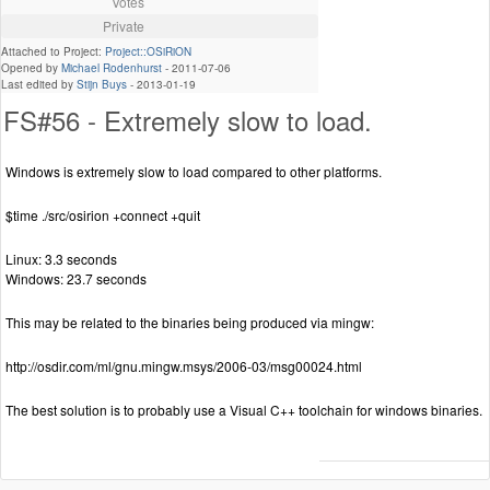
Votes
Private
Attached to Project:
Project::OSiRiON
Opened by
Michael Rodenhurst
-
2011-07-06
Last edited by
Stijn Buys
-
2013-01-19
FS#56 - Extremely slow to load.
Windows is extremely slow to load compared to other platforms.
$time ./src/osirion +connect +quit
Linux: 3.3 seconds
Windows: 23.7 seconds
This may be related to the binaries being produced via mingw:
http://osdir.com/ml/gnu.mingw.msys/2006-03/msg00024.html
The best solution is to probably use a Visual C++ toolchain for windows binaries.