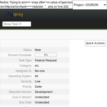
Notice: Trying to access array offset on value of type bool in
/srv/http/osirion/tracker/scripts/details.php on line 222
Quick Actions
Status
New
Percent Complete
0%
Task Type
Feature Request
Category
src
Assigned To
No-one
Operating System
All
Severity
Low
Priority
Defer
Reported Version
Development
Due in Version
Undecided
Due Date
Undecided