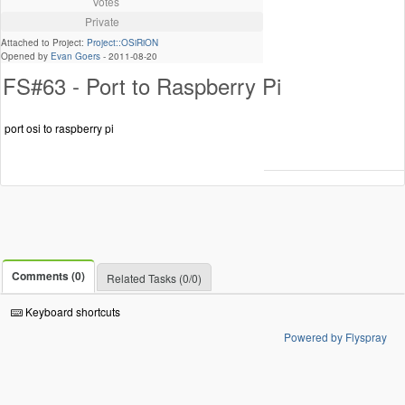
Votes
Private
Attached to Project:
Project::OSiRiON
Opened by
Evan Goers
-
2011-08-20
FS#63 - Port to Raspberry Pi
port osi to raspberry pi
Comments (0)
Related Tasks (0/0)
Keyboard shortcuts
Powered by Flyspray