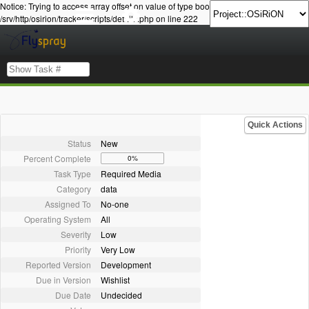
Notice: Trying to access array offset on value of type bool in
/srv/http/osirion/tracker/scripts/details.php on line 222
Quick Actions
Status
New
Percent Complete
0%
Task Type
Required Media
Category
data
Assigned To
No-one
Operating System
All
Severity
Low
Priority
Very Low
Reported Version
Development
Due in Version
Wishlist
Due Date
Undecided