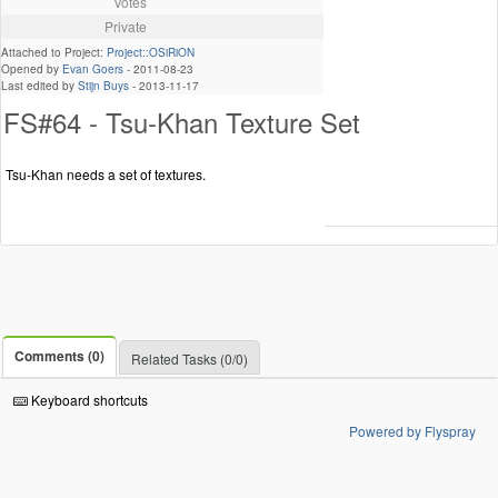
Votes
Private
Attached to Project:
Project::OSiRiON
Opened by
Evan Goers
-
2011-08-23
Last edited by
Stijn Buys
-
2013-11-17
FS#64 - Tsu-Khan Texture Set
Tsu-Khan needs a set of textures.
Comments (0)
Related Tasks (0/0)
Keyboard shortcuts
Powered by Flyspray