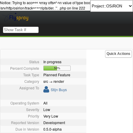
Notice: Trying to access array offset on value of type bool in
/srv/http/osirion/tracker/scripts/details.php on line 222
Quick Actions
Status
In progress
Percent Complete
50%
Task Type
Planned Feature
Category
src → render
Assigned To
Stijn Buys
Operating System
All
Severity
Low
Priority
Very Low
Reported Version
Development
Due in Version
0.5.0-alpha