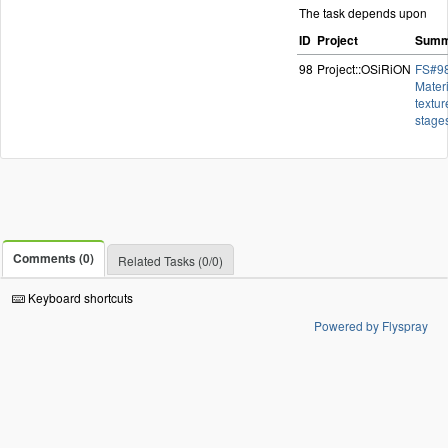
The task depends upon
ID
Project
Summ
98
Project::OSiRiON
FS#98
Materi
textur
stage
Comments (0)
Related Tasks (0/0)
Keyboard shortcuts
Powered by Flyspray