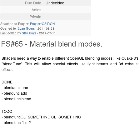
Due Date
Undecided
Votes
Private
Attached to Project:
Project::OSiRiON
Opened by
Evan Goers
-
2011-08-23
Last edited by
Stijn Buys
-
2014-07-11
FS#65 - Material blend modes.
Shaders need a way to enable different OpenGL blending modes, like Quake 3's
"blendFunc". This will allow special effects like light beams and 3d exhaust
effects.
DONE
- blenfunc none
- blendunc add
- blendfunc blend
TODO
- blendfuncGL_SOMETHING GL_SOMETHING
- blendfunc filter?