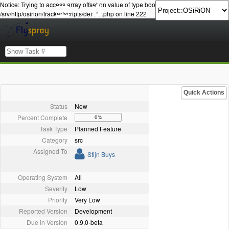
Notice: Trying to access array offset on value of type bool in
/srv/http/osirion/tracker/scripts/details.php on line 222
Quick Actions
Status
New
Percent Complete
0%
Task Type
Planned Feature
Category
src
Assigned To
Stijn Buys
Operating System
All
Severity
Low
Priority
Very Low
Reported Version
Development
Due in Version
0.9.0-beta