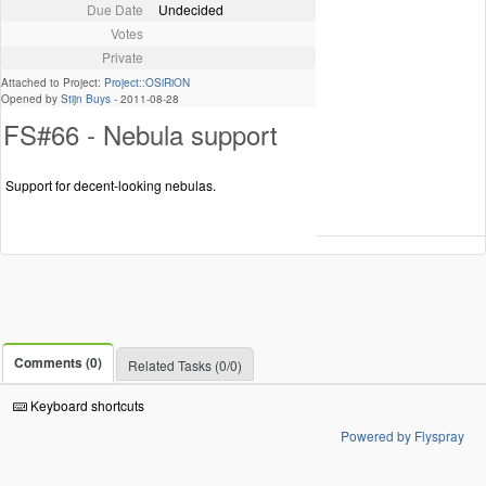
Due Date
Undecided
Votes
Private
Attached to Project:
Project::OSiRiON
Opened by
Stijn Buys
-
2011-08-28
FS#66 - Nebula support
Support for decent-looking nebulas.
Comments (0)
Related Tasks (0/0)
Keyboard shortcuts
Powered by Flyspray